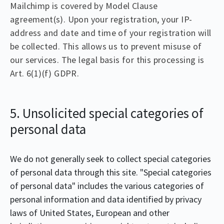
Mailchimp is covered by Model Clause
agreement(s). Upon your registration, your IP-
address and date and time of your registration will
be collected. This allows us to prevent misuse of
our services. The legal basis for this processing is
Art. 6(1)(f) GDPR.
5. Unsolicited special categories of
personal data
We do not generally seek to collect special categories
of personal data through this site. "Special categories
of personal data" includes the various categories of
personal information and data identified by privacy
laws of United States, European and other