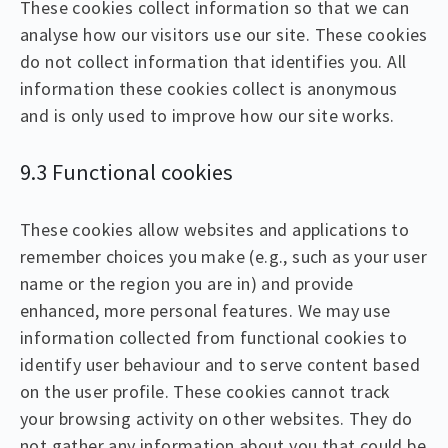
These cookies collect information so that we can
analyse how our visitors use our site. These cookies
do not collect information that identifies you. All
information these cookies collect is anonymous
and is only used to improve how our site works.
9.3 Functional cookies
These cookies allow websites and applications to
remember choices you make (e.g., such as your user
name or the region you are in) and provide
enhanced, more personal features. We may use
information collected from functional cookies to
identify user behaviour and to serve content based
on the user profile. These cookies cannot track
your browsing activity on other websites. They do
not gather any information about you that could be