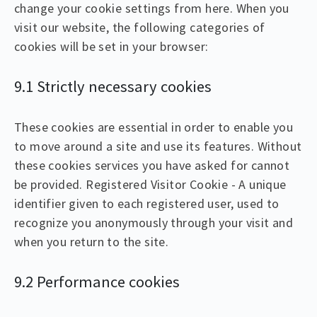
change your cookie settings from here. When you
visit our website, the following categories of
cookies will be set in your browser:
9.1 Strictly necessary cookies
These cookies are essential in order to enable you
to move around a site and use its features. Without
these cookies services you have asked for cannot
be provided. Registered Visitor Cookie - A unique
identifier given to each registered user, used to
recognize you anonymously through your visit and
when you return to the site.
9.2 Performance cookies