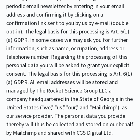
periodic email newsletter by entering in your email
address and confirming it by clicking on a
confirmation link sent to you by us by e-mail (double
opt-in). The legal basis for this processing is Art. 6(1)
(a) GDPR. In some cases we may ask you for further
information, such as name, occupation, address or
telephone number. Regarding the processing of this
personal data you will be asked to grant your explicit
consent. The legal basis for this processing is Art. 6(1)
(a) GDPR. All email addresses will be stored and
managed by The Rocket Science Group LLC a
company headquartered in the State of Georgia in the
United States ("we," "us," "our," and "Mailchimp"). as
our service provider. The personal data you provide
thereby will thus be collected and stored on our behalf
by Mailchimp and shared with CGS Digital Ltd.