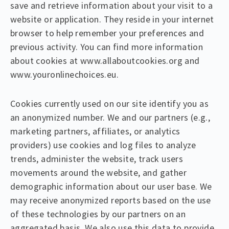
save and retrieve information about your visit to a
website or application. They reside in your internet
browser to help remember your preferences and
previous activity. You can find more information
about cookies at www.allaboutcookies.org and
www.youronlinechoices.eu.
Cookies currently used on our site identify you as
an anonymized number. We and our partners (e.g.,
marketing partners, affiliates, or analytics
providers) use cookies and log files to analyze
trends, administer the website, track users
movements around the website, and gather
demographic information about our user base. We
may receive anonymized reports based on the use
of these technologies by our partners on an
aggregated basis. We also use this data to provide