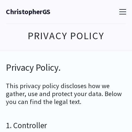
ChristopherGS
PRIVACY POLICY
Privacy Policy.
This privacy policy discloses how we
gather, use and protect your data. Below
you can find the legal text.
1. Controller