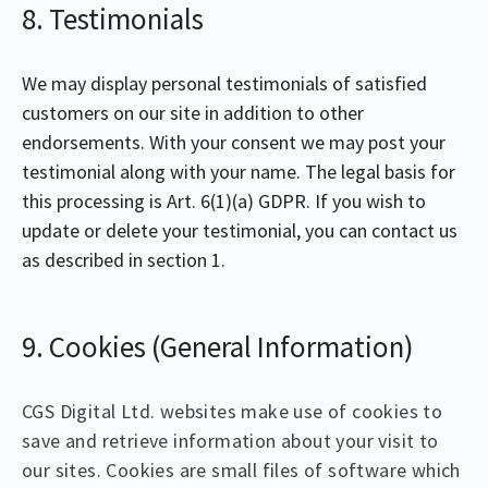
8. Testimonials
We may display personal testimonials of satisfied
customers on our site in addition to other
endorsements. With your consent we may post your
testimonial along with your name. The legal basis for
this processing is Art. 6(1)(a) GDPR. If you wish to
update or delete your testimonial, you can contact us
as described in section 1.
9. Cookies (General Information)
CGS Digital Ltd. websites make use of cookies to
save and retrieve information about your visit to
our sites. Cookies are small files of software which