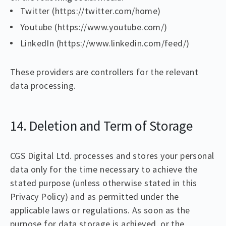
Twitter (https://twitter.com/home)
Youtube (https://www.youtube.com/)
LinkedIn (https://www.linkedin.com/feed/)
These providers are controllers for the relevant
data processing.
14. Deletion and Term of Storage
CGS Digital Ltd. processes and stores your personal
data only for the time necessary to achieve the
stated purpose (unless otherwise stated in this
Privacy Policy) and as permitted under the
applicable laws or regulations. As soon as the
purpose for data storage is achieved, or the