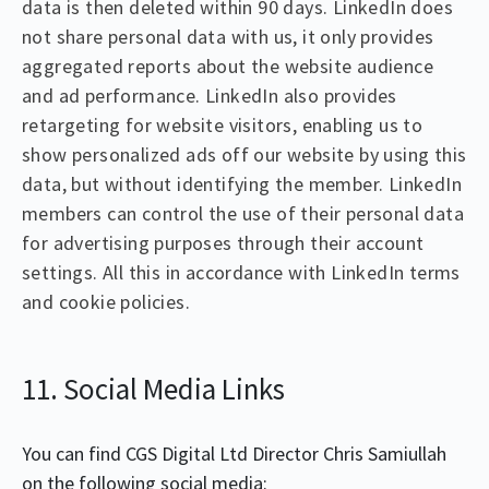
data is then deleted within 90 days. LinkedIn does
not share personal data with us, it only provides
aggregated reports about the website audience
and ad performance. LinkedIn also provides
retargeting for website visitors, enabling us to
show personalized ads off our website by using this
data, but without identifying the member. LinkedIn
members can control the use of their personal data
for advertising purposes through their account
settings. All this in accordance with LinkedIn terms
and cookie policies.
11. Social Media Links
You can find CGS Digital Ltd Director Chris Samiullah
on the following social media: