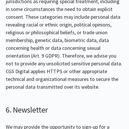
jurisdictions as requiring special treatment, including
in some circumstances the need to obtain explicit
consent. These categories may include personal data
revealing racial or ethnic origin, political opinions,
religious or philosophical beliefs, or trade union
membership, genetic data, biometric data, data
concerning health or data concerning sexual
orientation (Art. 9 GDPR). Therefore, we advise you
not to provide any unsolicited sensitive personal data.
CGS Digital applies HTTPS or other appropriate
technical and organizational measures to secure the
personal data transmitted over its website.
6. Newsletter
We may provide the opportunity to sign-up for a