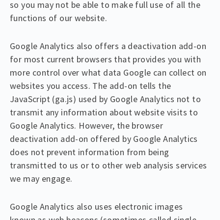
so you may not be able to make full use of all the
functions of our website.
Google Analytics also offers a deactivation add-on
for most current browsers that provides you with
more control over what data Google can collect on
websites you access. The add-on tells the
JavaScript (ga.js) used by Google Analytics not to
transmit any information about website visits to
Google Analytics. However, the browser
deactivation add-on offered by Google Analytics
does not prevent information from being
transmitted to us or to other web analysis services
we may engage.
Google Analytics also uses electronic images
known as web beacons (sometimes called single