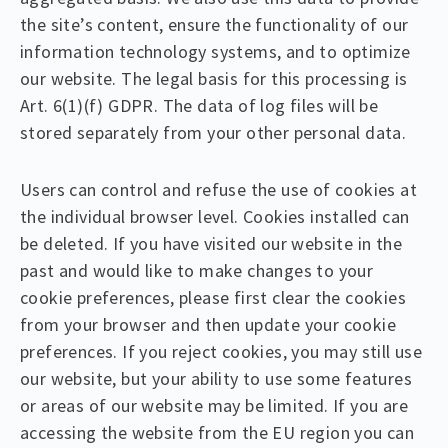
the site’s content, ensure the functionality of our
information technology systems, and to optimize
our website. The legal basis for this processing is
Art. 6(1)(f) GDPR. The data of log files will be
stored separately from your other personal data.
Users can control and refuse the use of cookies at
the individual browser level. Cookies installed can
be deleted. If you have visited our website in the
past and would like to make changes to your
cookie preferences, please first clear the cookies
from your browser and then update your cookie
preferences. If you reject cookies, you may still use
our website, but your ability to use some features
or areas of our website may be limited. If you are
accessing the website from the EU region you can