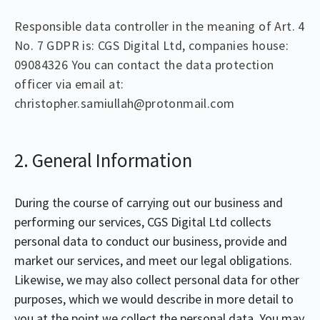
Responsible data controller in the meaning of Art. 4
No. 7 GDPR is: CGS Digital Ltd, companies house:
09084326 You can contact the data protection
officer via email at:
christopher.samiullah@protonmail.com
2. General Information
During the course of carrying out our business and
performing our services, CGS Digital Ltd collects
personal data to conduct our business, provide and
market our services, and meet our legal obligations.
Likewise, we may also collect personal data for other
purposes, which we would describe in more detail to
you at the point we collect the personal data. You may