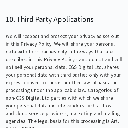
10. Third Party Applications
We will respect and protect your privacy as set out
in this Privacy Policy. We will share your personal
data with third parties only in the ways that are
described in this Privacy Policy - and do not and will
not sell your personal data. CGS Digital Ltd. shares
your personal data with third parties only with your
express consent or under another lawful basis for
processing under the applicable law. Categories of
non-CGS Digital Ltd parties with which we share
your personal data include vendors such as host
and cloud service providers, marketing and mailing
agencies. The legal basis for this processing is Art.