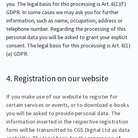
you. The legal basis for this processing is Art. 6(1)(f)
GDPR. In some cases we may ask you for further
information, such as name, occupation, address or
telephone number. Regarding the processing of this
personal data you will be asked to grant your explicit
consent. The legal basis for this processing is Art. 6(1)
(a) GDPR.
4. Registration on our website
If you make use of our website to register for
certain services or events, or to download e-books
you will be asked to provide personal data. The
information inserted in the respective registration
form will be transmitted to CGS Digital Ltd as data