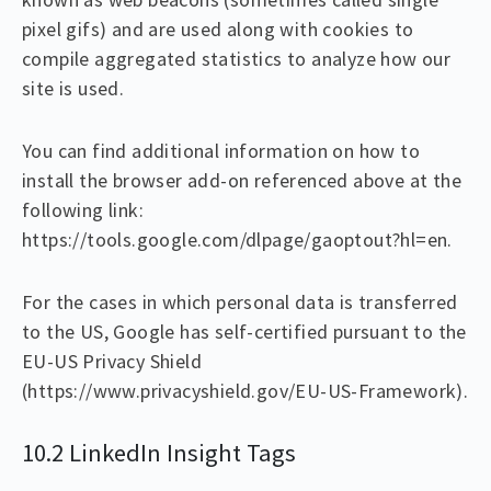
pixel gifs) and are used along with cookies to
compile aggregated statistics to analyze how our
site is used.
You can find additional information on how to
install the browser add-on referenced above at the
following link:
https://tools.google.com/dlpage/gaoptout?hl=en.
For the cases in which personal data is transferred
to the US, Google has self-certified pursuant to the
EU-US Privacy Shield
(https://www.privacyshield.gov/EU-US-Framework).
10.2 LinkedIn Insight Tags