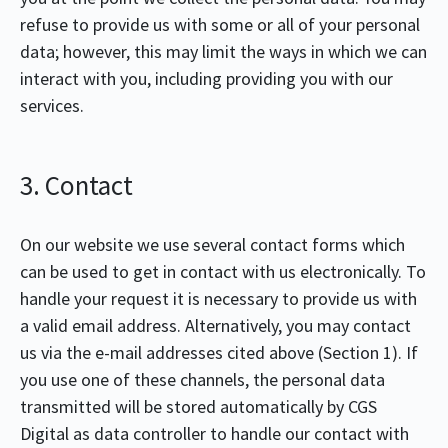
refuse to provide us with some or all of your personal
data; however, this may limit the ways in which we can
interact with you, including providing you with our
services.
3. Contact
On our website we use several contact forms which
can be used to get in contact with us electronically. To
handle your request it is necessary to provide us with
a valid email address. Alternatively, you may contact
us via the e-mail addresses cited above (Section 1). If
you use one of these channels, the personal data
transmitted will be stored automatically by CGS
Digital as data controller to handle our contact with