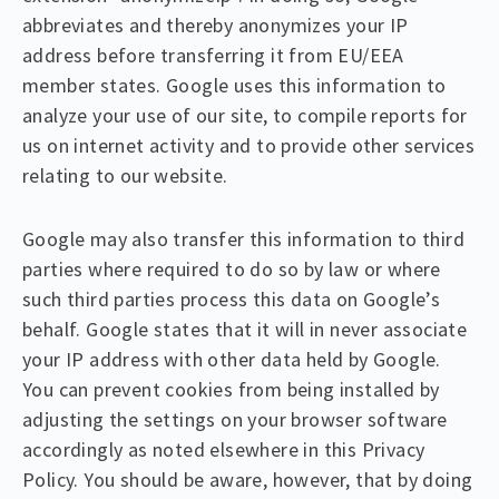
abbreviates and thereby anonymizes your IP
address before transferring it from EU/EEA
member states. Google uses this information to
analyze your use of our site, to compile reports for
us on internet activity and to provide other services
relating to our website.
Google may also transfer this information to third
parties where required to do so by law or where
such third parties process this data on Google’s
behalf. Google states that it will in never associate
your IP address with other data held by Google.
You can prevent cookies from being installed by
adjusting the settings on your browser software
accordingly as noted elsewhere in this Privacy
Policy. You should be aware, however, that by doing