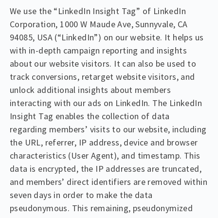
We use the “LinkedIn Insight Tag” of LinkedIn
Corporation, 1000 W Maude Ave, Sunnyvale, CA
94085, USA (“LinkedIn”) on our website. It helps us
with in-depth campaign reporting and insights
about our website visitors. It can also be used to
track conversions, retarget website visitors, and
unlock additional insights about members
interacting with our ads on LinkedIn. The LinkedIn
Insight Tag enables the collection of data
regarding members’ visits to our website, including
the URL, referrer, IP address, device and browser
characteristics (User Agent), and timestamp. This
data is encrypted, the IP addresses are truncated,
and members’ direct identifiers are removed within
seven days in order to make the data
pseudonymous. This remaining, pseudonymized