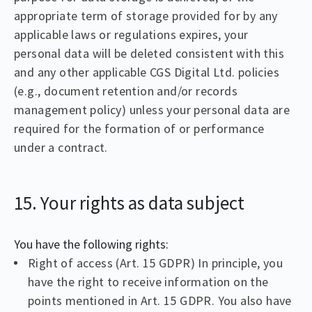
appropriate term of storage provided for by any
applicable laws or regulations expires, your
personal data will be deleted consistent with this
and any other applicable CGS Digital Ltd. policies
(e.g., document retention and/or records
management policy) unless your personal data are
required for the formation of or performance
under a contract.
15. Your rights as data subject
You have the following rights:
Right of access (Art. 15 GDPR) In principle, you
have the right to receive information on the
points mentioned in Art. 15 GDPR. You also have