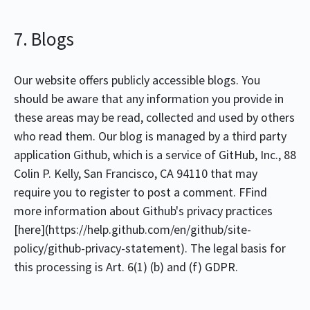
7. Blogs
Our website offers publicly accessible blogs. You
should be aware that any information you provide in
these areas may be read, collected and used by others
who read them. Our blog is managed by a third party
application Github, which is a service of GitHub, Inc., 88
Colin P. Kelly, San Francisco, CA 94110 that may
require you to register to post a comment. FFind
more information about Github's privacy practices
[here](https://help.github.com/en/github/site-
policy/github-privacy-statement). The legal basis for
this processing is Art. 6(1) (b) and (f) GDPR.