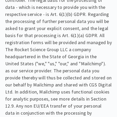
controller. The legal basis for the processing of
data - which is necessary to provide you with the
respective service - is Art. 6(1)(b) GDPR. Regarding
the processing of further personal data you will be
asked to grant your explicit consent, and the legal
basis for that processing is Art. 6(1)(a) GDPR. All
registration forms will be provided and managed by
The Rocket Science Group LLC a company
headquartered in the State of Georgia in the
United States ("we," "us," "our," and "Mailchimp").
as our service provider. The personal data you
provide thereby will thus be collected and stored on
our behalf by Mailchimp and shared with CGS Digital
Ltd. In addition, Mailchimp uses functional cookies
for analytic purposes, see more details in Section
12.9. Any non EU/EEA transfer of your personal
data in conjunction with the processing by