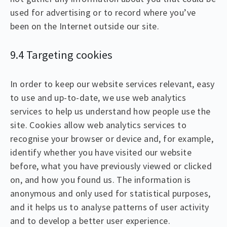
used for advertising or to record where you’ve
been on the Internet outside our site.
9.4 Targeting cookies
In order to keep our website services relevant, easy
to use and up-to-date, we use web analytics
services to help us understand how people use the
site. Cookies allow web analytics services to
recognise your browser or device and, for example,
identify whether you have visited our website
before, what you have previously viewed or clicked
on, and how you found us. The information is
anonymous and only used for statistical purposes,
and it helps us to analyse patterns of user activity
and to develop a better user experience.