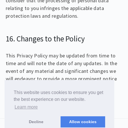
consider that the processing of personal data
relating to you infringes the applicable data
protection laws and regulations.
16. Changes to the Policy
This Privacy Policy may be updated from time to
time and will note the date of any updates. In the
event of any material and significant changes we
will endeavor to provide a more prominent notice
of the changes to this Privacy Policy.
This website uses cookies to ensure you get
the best experience on our website.
Learn more
© 2026 Christopher Samiullah
Decline
Allow cookies