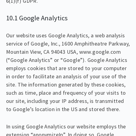
6(1)(f) GDPR.
10.1 Google Analytics
Our website uses Google Analytics, a web analysis
service of Google, Inc., 1600 Amphitheatre Parkway,
Mountain View, CA 94043 USA, www.google.com
(“Google Analytics” or “Google”). Google Analytics
employs cookies that are stored to your computer
in order to facilitate an analysis of your use of the
site. The information generated by these cookies,
such as time, place and frequency of your visits to
our site, including your IP address, is transmitted
to Google’s location in the US and stored there.
In using Google Analytics our website employs the
extension “anonymizeIp”. In doing so, Google