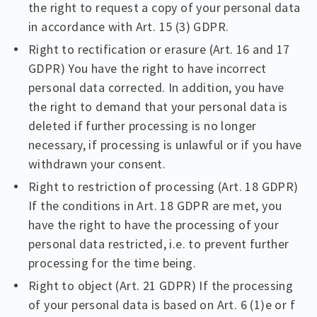
the right to request a copy of your personal data
in accordance with Art. 15 (3) GDPR.
Right to rectification or erasure (Art. 16 and 17
GDPR) You have the right to have incorrect
personal data corrected. In addition, you have
the right to demand that your personal data is
deleted if further processing is no longer
necessary, if processing is unlawful or if you have
withdrawn your consent.
Right to restriction of processing (Art. 18 GDPR)
If the conditions in Art. 18 GDPR are met, you
have the right to have the processing of your
personal data restricted, i.e. to prevent further
processing for the time being.
Right to object (Art. 21 GDPR) If the processing
of your personal data is based on Art. 6 (1)e or f