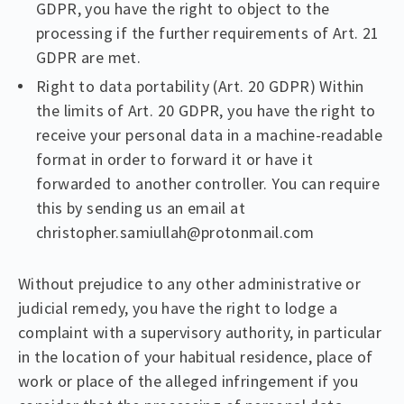
GDPR, you have the right to object to the
processing if the further requirements of Art. 21
GDPR are met.
Right to data portability (Art. 20 GDPR) Within
the limits of Art. 20 GDPR, you have the right to
receive your personal data in a machine-readable
format in order to forward it or have it
forwarded to another controller. You can require
this by sending us an email at
christopher.samiullah@protonmail.com
Without prejudice to any other administrative or
judicial remedy, you have the right to lodge a
complaint with a supervisory authority, in particular
in the location of your habitual residence, place of
work or place of the alleged infringement if you