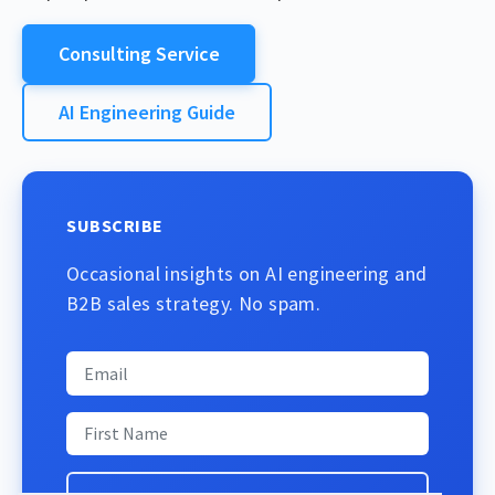
Consulting Service
AI Engineering Guide
SUBSCRIBE
Occasional insights on AI engineering and
B2B sales strategy. No spam.