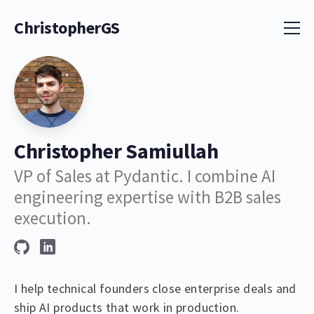
ChristopherGS
Christopher Samiullah
VP of Sales at Pydantic. I combine AI
engineering expertise with B2B sales
execution.
I help technical founders close enterprise deals and
ship AI products that work in production.