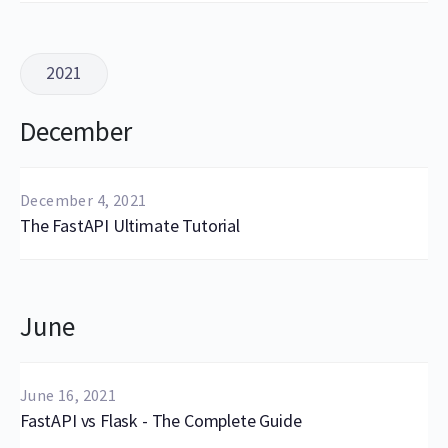
2021
December
December 4, 2021
The FastAPI Ultimate Tutorial
June
June 16, 2021
FastAPI vs Flask - The Complete Guide