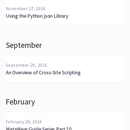
November 27, 2016
Using the Python json Library
September
September 29, 2016
An Overview of Cross-Site Scripting
February
February 29, 2016
MetaWear Guide Series Part 10