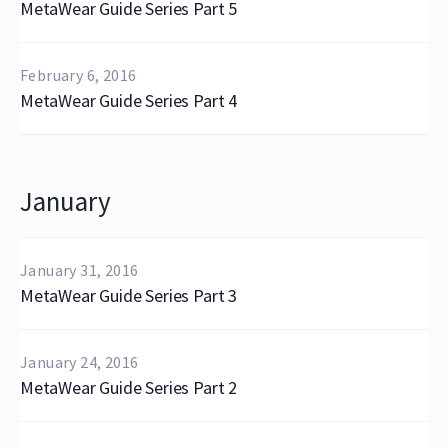
MetaWear Guide Series Part 5
February 6, 2016
MetaWear Guide Series Part 4
January
January 31, 2016
MetaWear Guide Series Part 3
January 24, 2016
MetaWear Guide Series Part 2