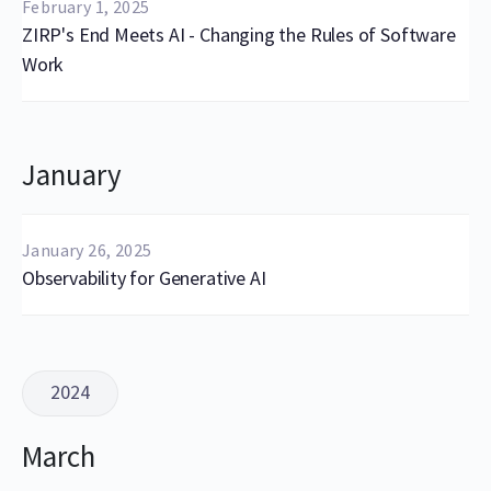
February 1, 2025
ZIRP's End Meets AI - Changing the Rules of Software
Work
January
January 26, 2025
Observability for Generative AI
2024
March