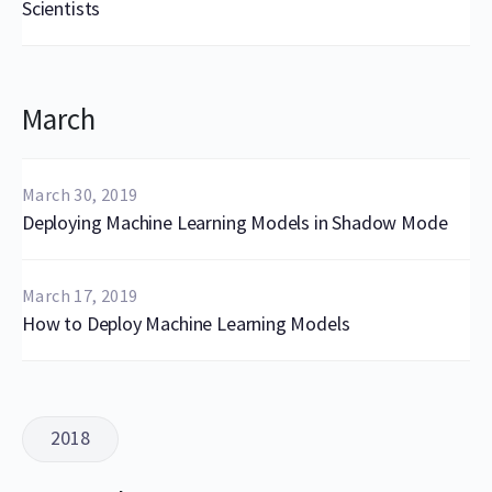
Scientists
March
March 30, 2019
Deploying Machine Learning Models in Shadow Mode
March 17, 2019
How to Deploy Machine Learning Models
2018