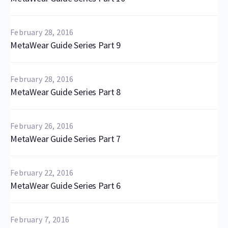
February 28, 2016
MetaWear Guide Series Part 9
February 28, 2016
MetaWear Guide Series Part 8
February 26, 2016
MetaWear Guide Series Part 7
February 22, 2016
MetaWear Guide Series Part 6
February 7, 2016