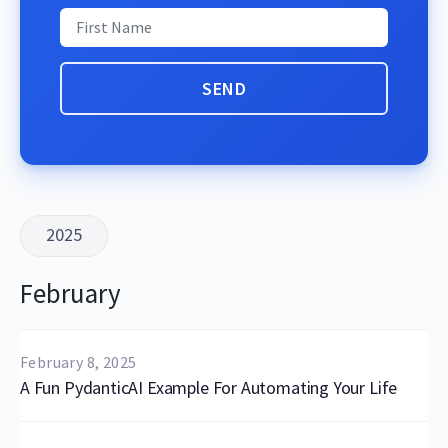
2025
February
February 8, 2025
A Fun PydanticAI Example For Automating Your Life