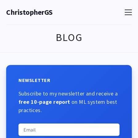
ChristopherGS
BLOG
NEWSLETTER
Subscribe to my newsletter and receive a
free 10-page report
on ML system best
practices.