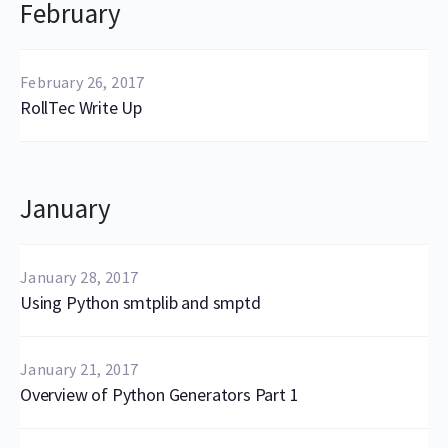
February
February 26, 2017
RollTec Write Up
January
January 28, 2017
Using Python smtplib and smptd
January 21, 2017
Overview of Python Generators Part 1