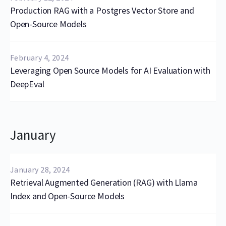
Production RAG with a Postgres Vector Store and
Open-Source Models
February 4, 2024
Leveraging Open Source Models for AI Evaluation with
DeepEval
January
January 28, 2024
Retrieval Augmented Generation (RAG) with Llama
Index and Open-Source Models