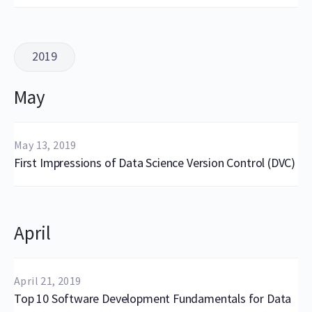
2019
May
May 13, 2019
First Impressions of Data Science Version Control (DVC)
April
April 21, 2019
Top 10 Software Development Fundamentals for Data