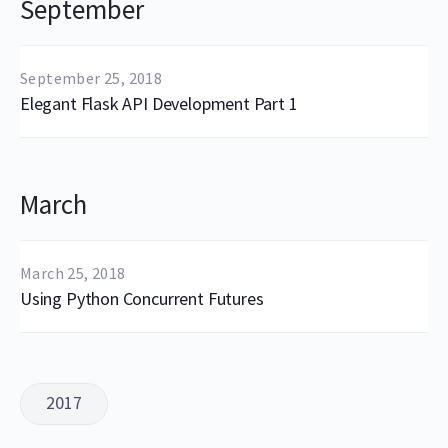
September
September 25, 2018
Elegant Flask API Development Part 1
March
March 25, 2018
Using Python Concurrent Futures
2017