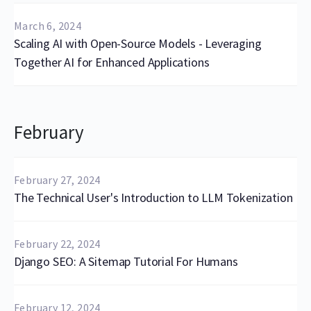
March 6, 2024
Scaling AI with Open-Source Models - Leveraging
Together AI for Enhanced Applications
February
February 27, 2024
The Technical User's Introduction to LLM Tokenization
February 22, 2024
Django SEO: A Sitemap Tutorial For Humans
February 12, 2024