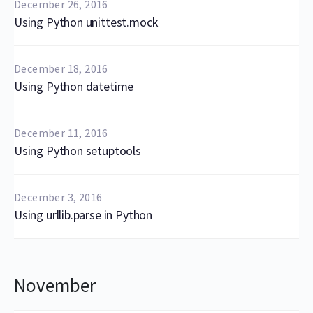
December 26, 2016
Using Python unittest.mock
December 18, 2016
Using Python datetime
December 11, 2016
Using Python setuptools
December 3, 2016
Using urllib.parse in Python
November