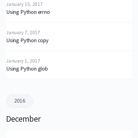
January 15, 2017
Using Python errno
January 7, 2017
Using Python copy
January 1, 2017
Using Python glob
2016
December