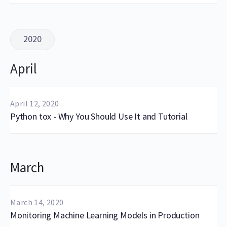
2020
April
April 12, 2020
Python tox - Why You Should Use It and Tutorial
March
March 14, 2020
Monitoring Machine Learning Models in Production