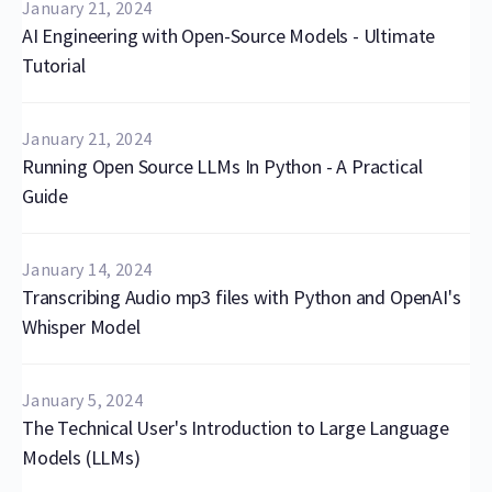
January 21, 2024
AI Engineering with Open-Source Models - Ultimate
Tutorial
January 21, 2024
Running Open Source LLMs In Python - A Practical
Guide
January 14, 2024
Transcribing Audio mp3 files with Python and OpenAI's
Whisper Model
January 5, 2024
The Technical User's Introduction to Large Language
Models (LLMs)