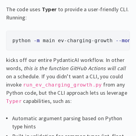
The code uses
Typer
to provide a user-friendly CLI.
Running:
python 
-m
 main ev-charging-growth 
--mont
kicks off our entire PydanticAI workflow. In other
words,
this is the function GitHub Actions will call
on a schedule. If you didn’t want a CLI, you could
invoke
from any
run_ev_charging_growth.py
Python code, but the CLI approach lets us leverage
capabilities, such as:
Typer
Automatic argument parsing based on Python
type hints