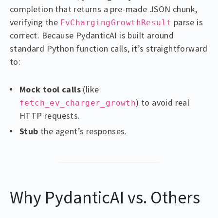
completion that returns a pre-made JSON chunk,
verifying the
parse is
EvChargingGrowthResult
correct. Because PydanticAI is built around
standard Python function calls, it’s straightforward
to:
Mock tool calls
(like
) to avoid real
fetch_ev_charger_growth
HTTP requests.
Stub
the agent’s responses.
Why PydanticAI vs. Others