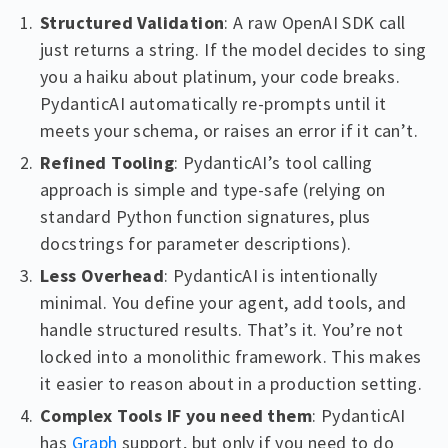
Structured Validation
: A raw OpenAI SDK call
just returns a string. If the model decides to sing
you a haiku about platinum, your code breaks.
PydanticAI automatically re-prompts until it
meets your schema, or raises an error if it can’t.
Refined Tooling
: PydanticAI’s tool calling
approach is simple and type-safe (relying on
standard Python function signatures, plus
docstrings for parameter descriptions).
Less Overhead
: PydanticAI is intentionally
minimal. You define your agent, add tools, and
handle structured results. That’s it. You’re not
locked into a monolithic framework. This makes
it easier to reason about in a production setting.
Complex Tools IF you need them
: PydanticAI
has
Graph
support, but only if you need to do