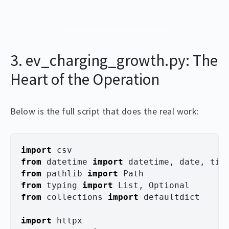
3. ev_charging_growth.py: The
Heart of the Operation
Below is the full script that does the real work:
import
csv
from
datetime
import
datetime
,
date
,
tim
from
pathlib
import
Path
from
typing
import
List
,
Optional
from
collections
import
defaultdict
import
httpx