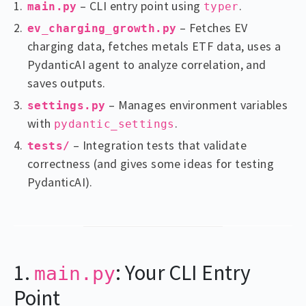
– CLI entry point using
.
main.py
typer
– Fetches EV
ev_charging_growth.py
charging data, fetches metals ETF data, uses a
PydanticAI agent to analyze correlation, and
saves outputs.
– Manages environment variables
settings.py
with
.
pydantic_settings
– Integration tests that validate
tests/
correctness (and gives some ideas for testing
PydanticAI).
1.
: Your CLI Entry
main.py
Point