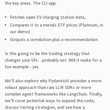
the key areas. The CLI app:
Fetches open EV charging station data,
Compares it to a metals ETF prices (Platinum, in
our demo)
Outputs a correlation plus a recommendation.
Is this going to be the trading strategy that
changes your life…probably not. Will it make for a
fun example - yes.
We’ll also explore why PydanticAI provides a more
robust approach than raw LLM SDKs or more
complex agent frameworks like LangChain. Finally,
we’ll cover potential ways to expand the code,
discuss testing strategies, and see how a