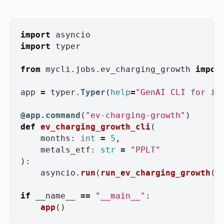
import
asyncio
import
typer
from
mycli.jobs.ev_charging_growth
impor
app
=
typer
.
Typer
(
help
=
"
GenAI CLI for in
@app.command
(
"
ev-charging-growth
"
)
def
ev_charging_growth_cli
(
months
:
int
=
5
,
metals_etf
:
str
=
"
PPLT
"
):
asyncio
.
run
(
run_ev_charging_growth
(
m
if
__name__
==
"
__main__
"
:
app
()