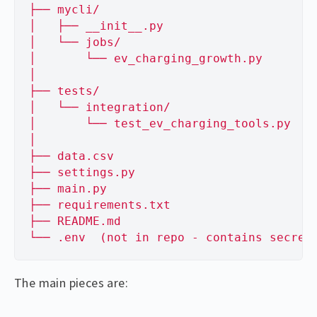
├── mycli/
│   ├── __init__.py
│   └── jobs/
│       └── ev_charging_growth.py
│
├── tests/
│   └── integration/
│       └── test_ev_charging_tools.py
│
├── data.csv
├── settings.py
├── main.py
├── requirements.txt
├── README.md
└── .env  (not in repo - contains secret
The main pieces are: