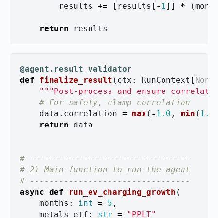
results
+=
[
results
[
-
1
]]
*
(
mont
return
results
@agent.result_validator
def
finalize_result
(
ctx
:
RunContext
[
None
"""
Post-process and ensure correlati
data
.
correlation
=
max
(
-
1.0
,
min
(
1.0
return
data
# ---------------------------------

# 2) Main function to run the agent

async
def
run_ev_charging_growth
(
months
:
int
=
5
,
metals_etf
:
str
=
"
PPLT
"