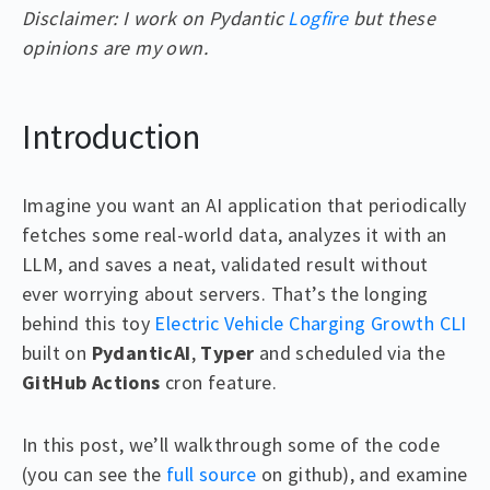
Disclaimer: I work on Pydantic
Logfire
but these
opinions are my own.
Introduction
Imagine you want an AI application that periodically
fetches some real-world data, analyzes it with an
LLM, and saves a neat, validated result without
ever worrying about servers. That’s the longing
behind this toy
Electric Vehicle Charging Growth CLI
built on
PydanticAI
,
Typer
and scheduled via the
GitHub Actions
cron feature.
In this post, we’ll walkthrough some of the code
(you can see the
full source
on github), and examine