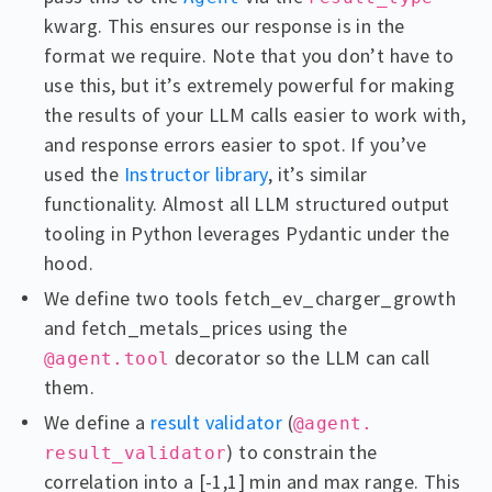
kwarg. This ensures our response is in the
format we require. Note that you don’t have to
use this, but it’s extremely powerful for making
the results of your LLM calls easier to work with,
and response errors easier to spot. If you’ve
used the
Instructor library
, it’s similar
functionality. Almost all LLM structured output
tooling in Python leverages Pydantic under the
hood.
We define two tools fetch_ev_charger_growth
and fetch_metals_prices using the
decorator so the LLM can call
@agent.tool
them.
We define a
result validator
(
@agent.
) to constrain the
result_validator
correlation into a [-1,1] min and max range. This