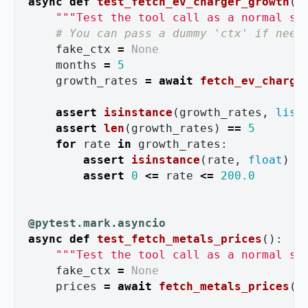
async
def
test_fetch_ev_charger_growth
()
"""
Test the tool call as a normal sy
fake_ctx
=
None
months
=
5
growth_rates
=
await
fetch_ev_charge
assert
isinstance
(
growth_rates
,
list
assert
len
(
growth_rates
)
==
5
for
rate
in
growth_rates
:
assert
isinstance
(
rate
,
float
)
assert
0
<=
rate
<=
200.0
@pytest.mark.asyncio
async
def
test_fetch_metals_prices
():
"""
Test the tool call as a normal sy
fake_ctx
=
None
prices
=
await
fetch_metals_prices
(
f