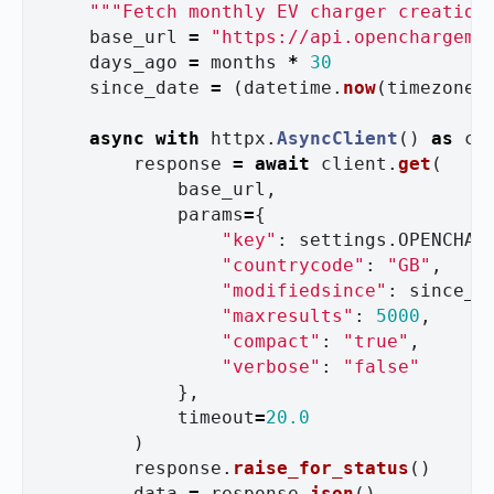
"""
Fetch monthly EV charger creation
base_url
=
"
https://api.openchargema
days_ago
=
months
*
30
since_date
=
(
datetime
.
now
(
timezone
.
async
with
httpx
.
AsyncClient
()
as
cl
response
=
await
client
.
get
(
base_url
,
params
=
{
"
key
"
:
settings
.
OPENCHAR
"
countrycode
"
:
"
GB
"
,
"
modifiedsince
"
:
since_d
"
maxresults
"
:
5000
,
"
compact
"
:
"
true
"
,
"
verbose
"
:
"
false
"
},
timeout
=
20.0
)
response
.
raise_for_status
()
data
=
response
.
json
()