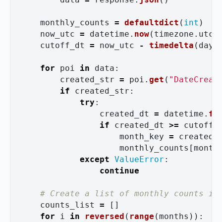
monthly_counts
=
defaultdict
(
int
)
now_utc
=
datetime
.
now
(
timezone
.
utc
)
cutoff_dt
=
now_utc
-
timedelta
(
days
for
poi
in
data
:
created_str
=
poi
.
get
(
"
DateCreat
if
created_str
:
try
:
created_dt
=
datetime
.
fr
if
created_dt
>=
cutoff_
month_key
=
created_
monthly_counts
[
month
except
ValueError
:
continue
counts_list
=
[]
for
i
in
reversed
(
range
(
months
)):