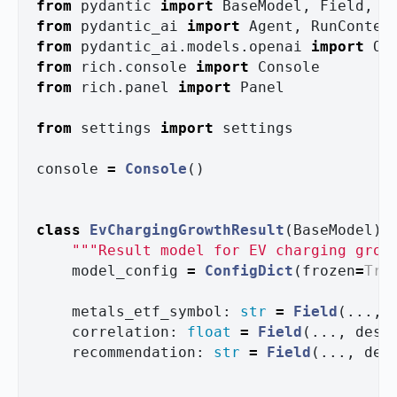
from
pydantic
import
BaseModel
,
Field
,
C
from
pydantic_ai
import
Agent
,
RunContex
from
pydantic_ai.models.openai
import
Op
from
rich.console
import
Console
from
rich.panel
import
Panel
from
settings
import
settings
console
=
Console
()
class
EvChargingGrowthResult
(
BaseModel
):
"""
Result model for EV charging grow
model_config
=
ConfigDict
(
frozen
=
Tru
metals_etf_symbol
:
str
=
Field
(...,
correlation
:
float
=
Field
(...,
desc
recommendation
:
str
=
Field
(...,
des