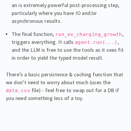
an is extremely powerful post-processing step,
particularly where you have IO and/or
asynchronous results.
The final function,
,
run_ev_charging_growth
triggers everything. It calls
,
agent.run(...)
and the LLM is free to use the tools as it sees fit
in order to yield the typed model result.
There’s a basic persistence & caching function that
we don’t need to worry about much (uses the
file) - feel free to swap out for a DB if
data.csv
you need something less of a toy.