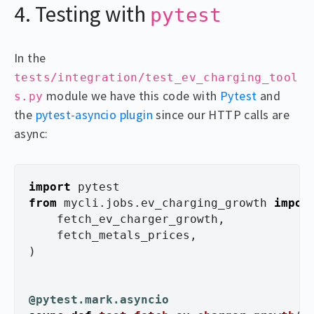
4. Testing with
pytest
In the
tests/integration/test_ev_charging_tool
module we have this code with
Pytest
and
s.py
the
pytest-asyncio plugin
since our HTTP calls are
async:
import
pytest
from
mycli.jobs.ev_charging_growth
impor
fetch_ev_charger_growth
,
fetch_metals_prices
,
)
@pytest.mark.asyncio