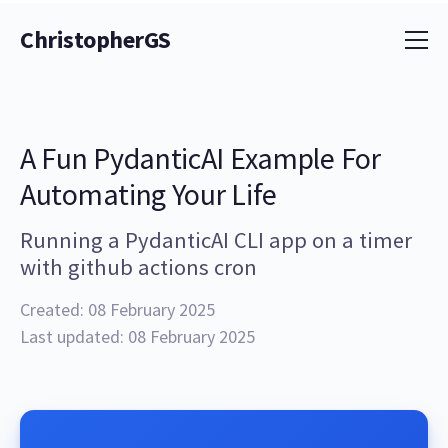
ChristopherGS
A Fun PydanticAI Example For
Automating Your Life
Running a PydanticAI CLI app on a timer
with github actions cron
Created: 08 February 2025
Last updated: 08 February 2025