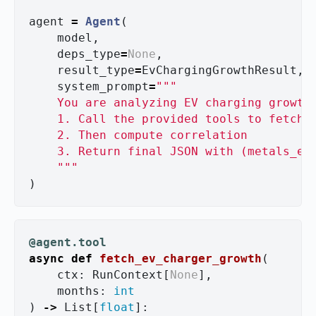
agent
=
Agent
(
model
,
deps_type
=
None
,
result_type
=
EvChargingGrowthResult
,
system_prompt
=
"""
    You are analyzing EV charging growth
    1. Call the provided tools to fetch r
    2. Then compute correlation

    3. Return final JSON with (metals_etf
"""
)
@agent.tool
async
def
fetch_ev_charger_growth
(
ctx
:
RunContext
[
None
],
months
:
int
)
->
List
[
float
]: