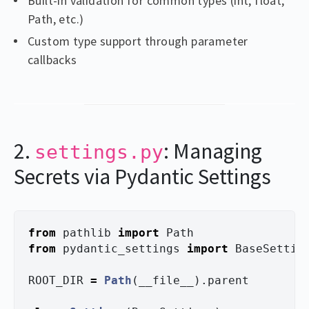
Built-in validation for common types (int, float,
Path, etc.)
Custom type support through parameter
callbacks
2.
: Managing
settings.py
Secrets via Pydantic Settings
from
pathlib
import
Path
from
pydantic_settings
import
BaseSettin
ROOT_DIR
=
Path
(
__file__
).
parent