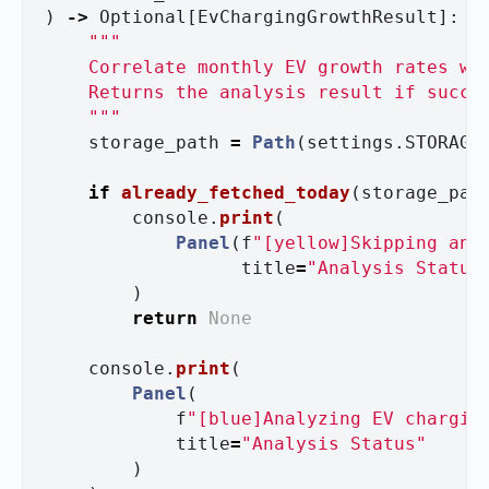
)
->
Optional
[
EvChargingGrowthResult
]:
"""
    Correlate monthly EV growth rates wit
    Returns the analysis result if succes
"""
storage_path
=
Path
(
settings
.
STORAGE
if
already_fetched_today
(
storage_pat
console
.
print
(
Panel
(
f
"
[yellow]Skipping ana
title
=
"
Analysis Status
)
return
None
console
.
print
(
Panel
(
f
"
[blue]Analyzing EV chargin
title
=
"
Analysis Status
"
)