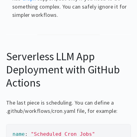
something complex. You can safely ignore it for
simpler workflows.
Serverless LLM App
Deployment with GitHub
Actions
The last piece is scheduling. You can define a
.github/workflows/cron.yaml file, for example:
name
:
"
Scheduled
Cron
Jobs"