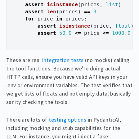
assert
isinstance
(
prices
,
list
)
assert
len
(
prices
)
==
3
for
price
in
prices
:
assert
isinstance
(
price
,
float
)
assert
50.0
<=
price
<=
1000.0
These are real
integration tests
(no mocks) calling
the tool functions. Because we’re doing actual
HTTP calls, ensure you have valid API keys in your
.env or environment variables. The test verifies that
we get lists of floats and not empty data, basically
sanity checking the tools.
There are lots of
testing options
in PydanticAI,
including mocking and stub capabilities for the
LLM. For instance, you might inject a fake