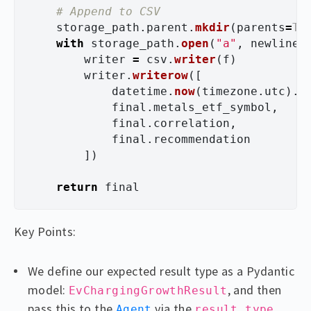
storage_path
.
parent
.
mkdir
(
parents
=
Tr
with
storage_path
.
open
(
"
a
"
,
newline
=
writer
=
csv
.
writer
(
f
)
writer
.
writerow
([
datetime
.
now
(
timezone
.
utc
).
i
final
.
metals_etf_symbol
,
final
.
correlation
,
final
.
recommendation
])
return
final
Key Points:
We define our expected result type as a Pydantic
model:
, and then
EvChargingGrowthResult
pass this to the
via the
Agent
result_type