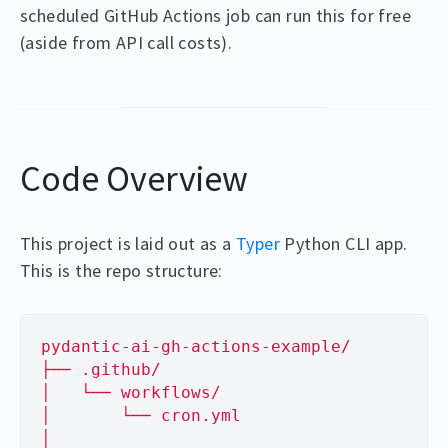
scheduled GitHub Actions job can run this for free
(aside from API call costs).
Code Overview
This project is laid out as a
Typer
Python CLI app.
This is the repo structure:
pydantic-ai-gh-actions-example/
├── .github/
│   └── workflows/
│       └── cron.yml
│