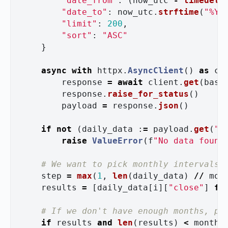
"
date_from
"
:
(
now_utc
-
timedelt
"
date_to
"
:
now_utc
.
strftime
(
"
%Y-
"
limit
"
:
200
,
"
sort
"
:
"
ASC
"
}
async
with
httpx
.
AsyncClient
()
as
cl
response
=
await
client
.
get
(
base
response
.
raise_for_status
()
payload
=
response
.
json
()
if
not
(
daily_data
:
=
payload
.
get
(
"
d
raise
ValueError
(
f
"
No data found
step
=
max
(
1
,
len
(
daily_data
)
//
mon
results
=
[
daily_data
[
i
][
"
close
"
]
fo
if
results
and
len
(
results
)
<
months