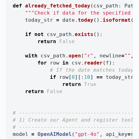
def
already_fetched_today
(
csv_path
:
Path
"""
Check if data for the specified E
today_str
=
date
.
today
().
isoformat
()
if
not
csv_path
.
exists
():
return
False
with
csv_path
.
open
(
"
r
"
,
newline
=
""
,
for
row
in
csv
.
reader
(
f
):
if
row
[
0
][:
10
]
==
today_str
return
True
return
False
# --------------------------------------

# 1) Create our Agent and register tools

model
=
OpenAIModel
(
"
gpt-4o
"
,
api_key
=
se