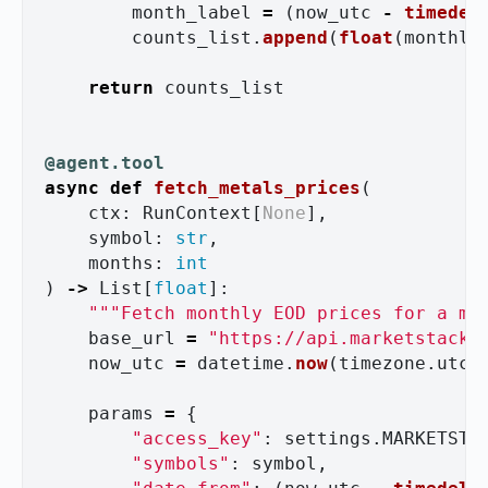
month_label
=
(
now_utc
-
timedel
counts_list
.
append
(
float
(
monthly
return
counts_list
@agent.tool
async
def
fetch_metals_prices
(
ctx
:
RunContext
[
None
],
symbol
:
str
,
months
:
int
)
->
List
[
float
]:
"""
Fetch monthly EOD prices for a me
base_url
=
"
https://api.marketstack.
now_utc
=
datetime
.
now
(
timezone
.
utc
)
params
=
{
"
access_key
"
:
settings
.
MARKETSTA
"
symbols
"
:
symbol
,