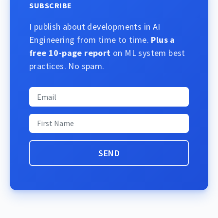
SUBSCRIBE
I publish about developments in AI
Engineering from time to time.
Plus a
free 10-page report
on ML system best
practices. No spam.