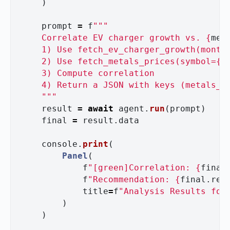
)
prompt
=
f
"""
    Correlate EV charger growth vs. 
{
met
    1) Use fetch_ev_charger_growth(month
    2) Use fetch_metals_prices(symbol=
{
m
    3) Compute correlation

    4) Return a JSON with keys (metals_et
"""
result
=
await
agent
.
run
(
prompt
)
final
=
result
.
data
console
.
print
(
Panel
(
f
"
[green]Correlation: 
{
final
f
"
Recommendation: 
{
final
.
rec
title
=
f
"
Analysis Results for
)
)