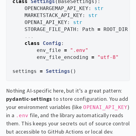
class
Settings
(
BaseSettings
):
OPENCHARGEMAP_API_KEY
:
str
MARKETSTACK_API_KEY
:
str
OPENAI_API_KEY
:
str
STORAGE_FILE_PATH
:
Path
=
ROOT_DIR
/
...
class
Config
:
env_file
=
"
.env
"
env_file_encoding
=
"
utf-8
"
settings
=
Settings
()
Nothing AI-specific here, but it’s a great pattern:
pydantic-settings
to store configuration. You add
your environment variables (like
)
OPENAI_API_KEY
in a
file, and the library automatically reads
.env
them. This keeps your secrets out of source control
but accessible to GitHub Actions or local dev.