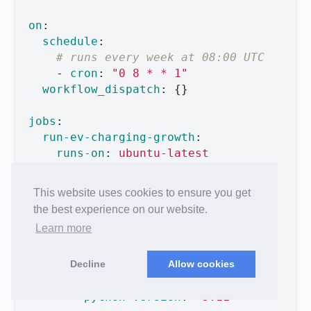
on
:
schedule
:
# runs every week at 08:00 UTC
-
cron
:
"
0
8
*
*
1"
workflow_dispatch
:
{}
jobs
:
run-ev-charging-growth
:
runs-on
:
ubuntu-latest
permissions
:
contents
:
write
This website uses cookies to ensure you get
steps
:
the best experience on our website.
-
uses
:
actions/checkout@v4
Learn more
-
name
:
Set up Python
Decline
Allow cookies
uses
:
actions/setup-python@v4
with
:
python-version
:
"
3.11"