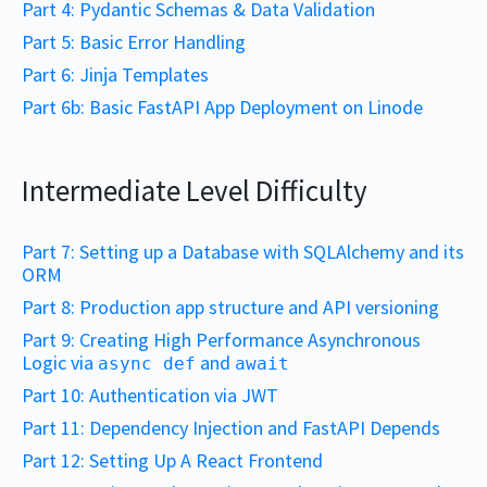
Part 4: Pydantic Schemas & Data Validation
Part 5: Basic Error Handling
Part 6: Jinja Templates
Part 6b: Basic FastAPI App Deployment on Linode
Intermediate Level Difficulty
Part 7: Setting up a Database with SQLAlchemy and its
ORM
Part 8: Production app structure and API versioning
Part 9: Creating High Performance Asynchronous
Logic via
and
async def
await
Part 10: Authentication via JWT
Part 11: Dependency Injection and FastAPI Depends
Part 12: Setting Up A React Frontend