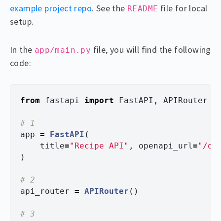
example project repo
. See the
file for local
README
setup.
In the
file, you will find the following
app/main.py
code:
from
fastapi
import
FastAPI
,
APIRouter
app
=
FastAPI
(
title
=
"
Recipe API
"
,
openapi_url
=
"
/op
)
api_router
=
APIRouter
()