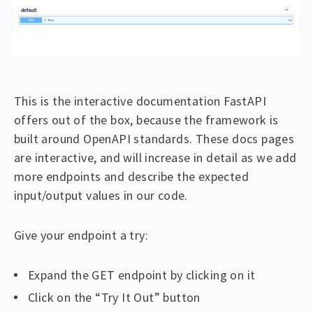
This is the interactive documentation FastAPI
offers out of the box, because the framework is
built around OpenAPI standards. These docs pages
are interactive, and will increase in detail as we add
more endpoints and describe the expected
input/output values in our code.
Give your endpoint a try:
Expand the GET endpoint by clicking on it
Click on the “Try It Out” button