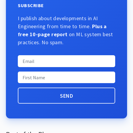
SUBSCRIBE
I publish about developments in AI
Engineering from time to time.
Plus a
free 10-page report
on ML system best
practices. No spam.