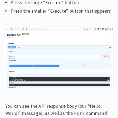
Press the large “Execute” button
Press the smaller “Execute” button that appears
You can see the API response body (our “Hello,
World!” message), as well as the
command
curl