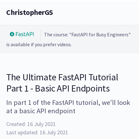
ChristopherGS
The course: "FastAPI for Busy Engineers"
is available if you prefer videos.
The Ultimate FastAPI Tutorial
Part 1 - Basic API Endpoints
In part 1 of the FastAPI tutorial, we'll look
at a basic API endpoint
Created: 16 July 2021
Last updated: 16 July 2021