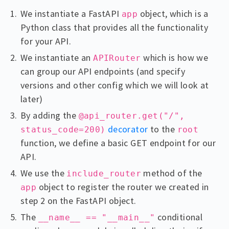
We instantiate a FastAPI
object, which is a
app
Python class that provides all the functionality
for your API.
We instantiate an
which is how we
APIRouter
can group our API endpoints (and specify
versions and other config which we will look at
later)
By adding the
@api_router.get("/",
decorator
to the
status_code=200)
root
function, we define a basic GET endpoint for our
API.
We use the
method of the
include_router
object to register the router we created in
app
step 2 on the FastAPI object.
The
conditional
__name__ == "__main__"