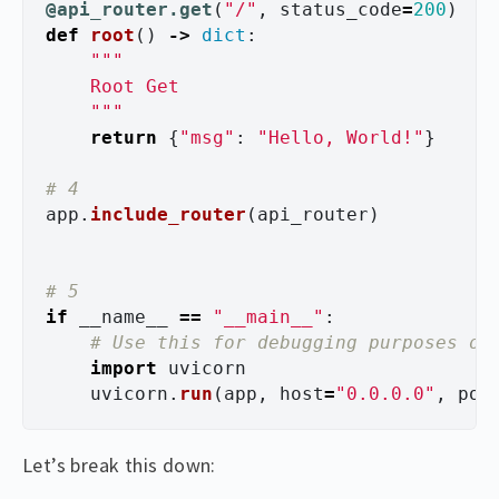
@api_router.get
(
"
/
"
,
status_code
=
200
)
def
root
()
->
dict
:
"""
    Root Get

"""
return
{
"
msg
"
:
"
Hello, World!
"
}
app
.
include_router
(
api_router
)
if
__name__
==
"
__main__
"
:
import
uvicorn
uvicorn
.
run
(
app
,
host
=
"
0.0.0.0
"
,
por
Let’s break this down: