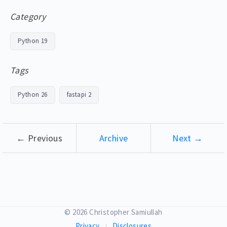
Category
Python
19
Tags
Python
26
fastapi
2
← Previous
Archive
Next →
© 2026 Christopher Samiullah
Privacy
Disclosures