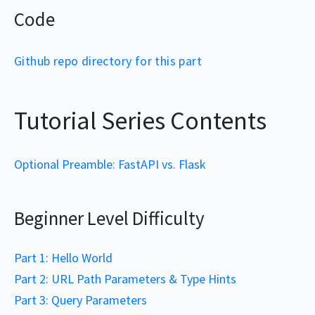
Code
Github repo directory for this part
Tutorial Series Contents
Optional Preamble: FastAPI vs. Flask
Beginner Level Difficulty
Part 1: Hello World
Part 2: URL Path Parameters & Type Hints
Part 3: Query Parameters