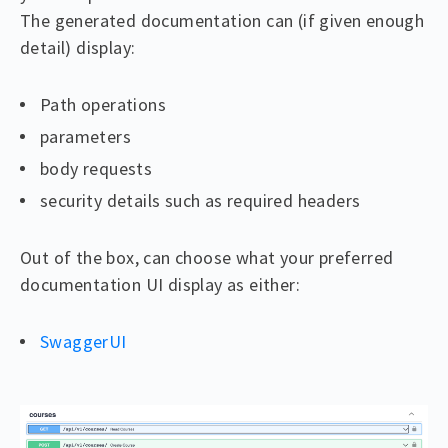
The generated documentation can (if given enough
detail) display:
Path operations
parameters
body requests
security details such as required headers
Out of the box, can choose what your preferred
documentation UI display as either:
SwaggerUI