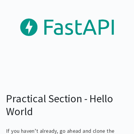
Practical Section - Hello
World
If you haven’t already, go ahead and clone the