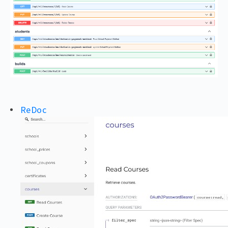
ReDoc