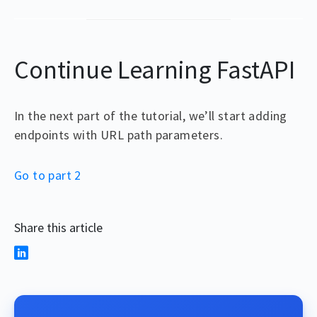
Continue Learning FastAPI
In the next part of the tutorial, we’ll start adding
endpoints with URL path parameters.
Go to part 2
Share this article