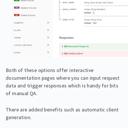
Both of these options offer interactive
documentation pages where you can input request
data and trigger responses which is handy for bits
of manual QA.
There are added benefits such as automatic client
generation.