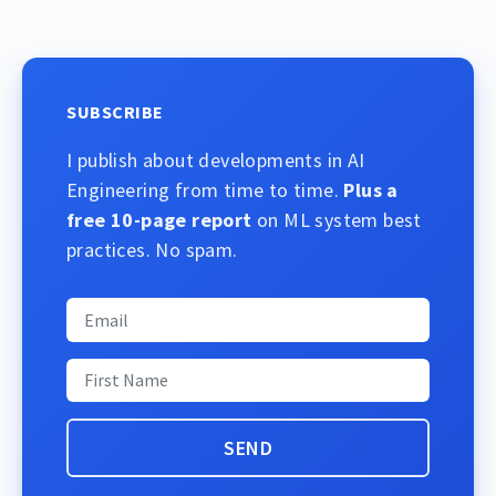
SUBSCRIBE
I publish about developments in AI
Engineering from time to time.
Plus a
free 10-page report
on ML system best
practices. No spam.