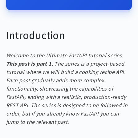
Introduction
Welcome to the Ultimate FastAPI tutorial series.
This post is part 1
. The series is a project-based
tutorial where we will build a cooking recipe API.
Each post gradually adds more complex
functionality, showcasing the capabilities of
FastAPI, ending with a realistic, production-ready
REST API. The series is designed to be followed in
order, but if you already know FastAPI you can
jump to the relevant part.