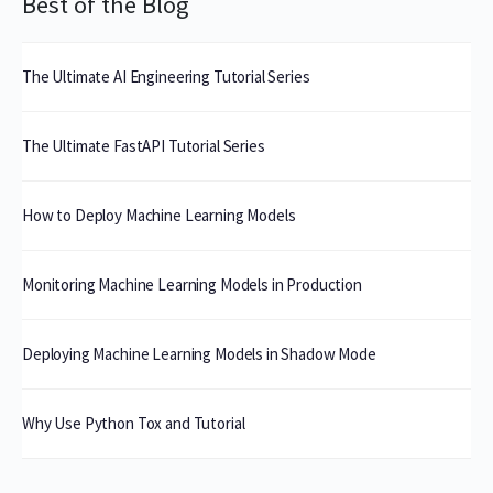
Best of the Blog
The Ultimate AI Engineering Tutorial Series
The Ultimate FastAPI Tutorial Series
How to Deploy Machine Learning Models
Monitoring Machine Learning Models in Production
Deploying Machine Learning Models in Shadow Mode
Why Use Python Tox and Tutorial