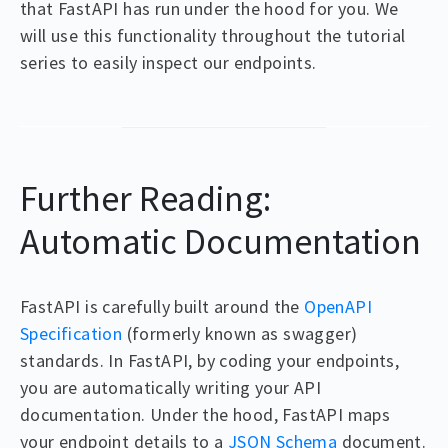
that FastAPI has run under the hood for you. We
will use this functionality throughout the tutorial
series to easily inspect our endpoints.
Further Reading:
Automatic Documentation
FastAPI is carefully built around the
OpenAPI
Specification
(formerly known as swagger)
standards. In FastAPI, by coding your endpoints,
you are automatically writing your API
documentation. Under the hood, FastAPI maps
your endpoint details to a
JSON Schema
document.