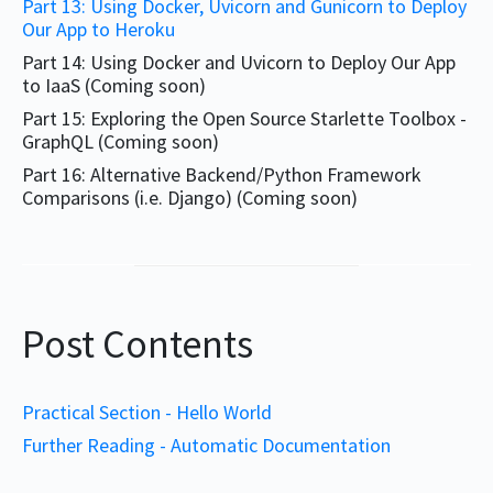
Part 13: Using Docker, Uvicorn and Gunicorn to Deploy
Our App to Heroku
Part 14: Using Docker and Uvicorn to Deploy Our App
to IaaS (Coming soon)
Part 15: Exploring the Open Source Starlette Toolbox -
GraphQL (Coming soon)
Part 16: Alternative Backend/Python Framework
Comparisons (i.e. Django) (Coming soon)
Post Contents
Practical Section - Hello World
Further Reading - Automatic Documentation