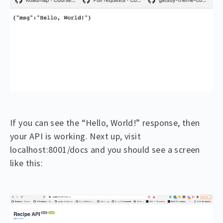
If you can see the “Hello, World!” response, then
your API is working. Next up, visit
localhost:8001/docs and you should see a screen
like this: