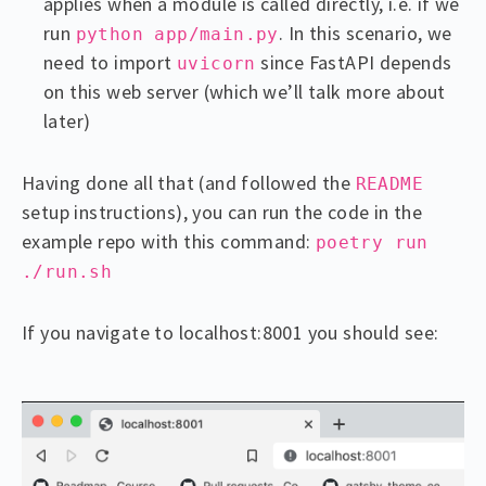
applies when a module is called directly, i.e. if we
run
. In this scenario, we
python app/main.py
need to import
since FastAPI depends
uvicorn
on this web server (which we’ll talk more about
later)
Having done all that (and followed the
README
setup instructions), you can run the code in the
example repo with this command:
poetry run
./run.sh
If you navigate to localhost:8001 you should see: