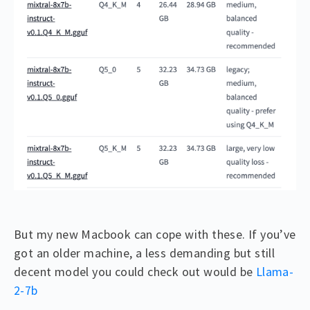
But my new Macbook can cope with these. If you’ve
got an older machine, a less demanding but still
decent model you could check out would be
Llama-
2-7b