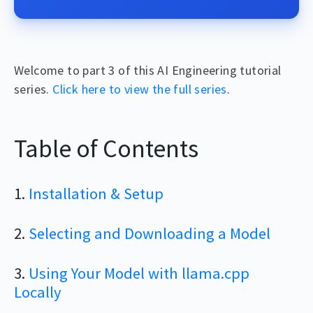
Welcome to part 3 of this AI Engineering tutorial
series.
Click here to view the full series
.
Table of Contents
1.
Installation & Setup
2.
Selecting and Downloading a Model
3.
Using Your Model with llama.cpp
Locally