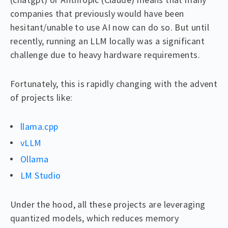
companies that previously would have been
hesitant/unable to use AI now can do so. But until
recently, running an LLM locally was a significant
challenge due to heavy hardware requirements.
Fortunately, this is rapidly changing with the advent
of projects like:
llama.cpp
vLLM
Ollama
LM Studio
Under the hood, all these projects are leveraging
quantized models, which reduces memory