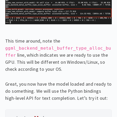
This time around, note the
ggml_backend_metal_buffer_type_alloc_bu
line, which indicates we are ready to use the
ffer
GPU. This will be different on Windows/Linux, so
check according to your OS.
Great, you now have the model loaded and ready to
do something. We will use the Python bindings
high-level API for text completion. Let’s try it out: