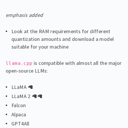
emphasis added
Look at the RAM requirements for different
quantization amounts and download a model
suitable for your machine
is compatible with almost all the major
llama.cpp
open-source LLMs:
LLaMA 🦙
LLaMA 2 🦙🦙
Falcon
Alpaca
GPT4All