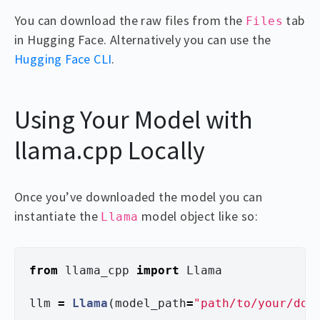
You can download the raw files from the
tab
Files
in Hugging Face. Alternatively you can use the
Hugging Face CLI
.
Using Your Model with
llama.cpp Locally
Once you’ve downloaded the model you can
instantiate the
model object like so:
Llama
from
llama_cpp
import
Llama
llm
=
Llama
(
model_path
=
"
path/to/your/dow