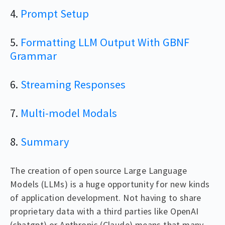
4.
Prompt Setup
5.
Formatting LLM Output With GBNF
Grammar
6.
Streaming Responses
7.
Multi-model Modals
8.
Summary
The creation of open source Large Language
Models (LLMs) is a huge opportunity for new kinds
of application development. Not having to share
proprietary data with a third parties like OpenAI
(chatgpt) or Anthropic (Claude) means that many