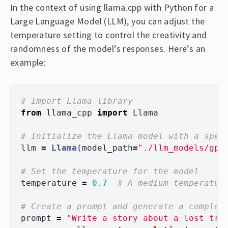
In the context of using llama.cpp with Python for a
Large Language Model (LLM), you can adjust the
temperature setting to control the creativity and
randomness of the model’s responses. Here’s an
example:
from
llama_cpp
import
Llama
llm
=
Llama
(
model_path
=
"
./llm_models/gpt
temperature
=
0.7
prompt
=
"
Write a story about a lost tre