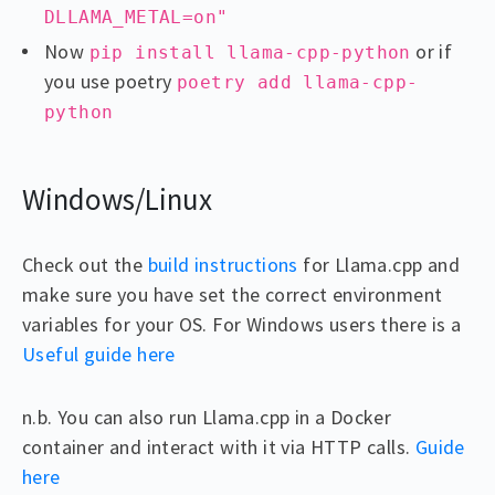
DLLAMA_METAL=on"
Now
or if
pip install llama-cpp-python
you use poetry
poetry add llama-cpp-
python
Windows/Linux
Check out the
build instructions
for Llama.cpp and
make sure you have set the correct environment
variables for your OS. For Windows users there is a
Useful guide here
n.b. You can also run Llama.cpp in a Docker
container and interact with it via HTTP calls.
Guide
here