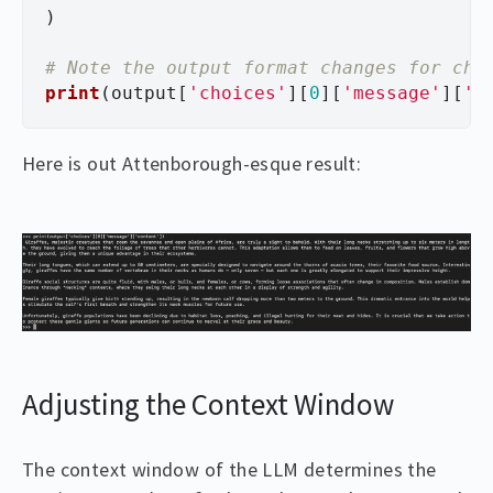
)
print
(
output
[
'
choices
'
][
0
][
'
message
'
][
'
c
Here is out Attenborough-esque result:
Adjusting the Context Window
The context window of the LLM determines the