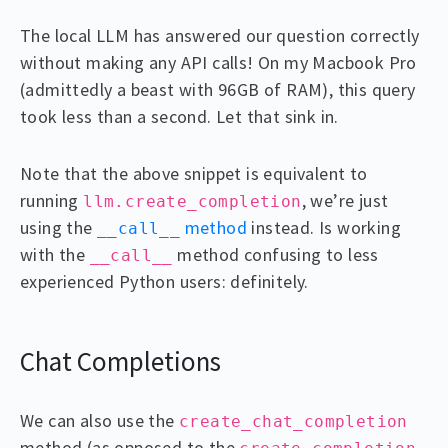
The local LLM has answered our question correctly
without making any API calls! On my Macbook Pro
(admittedly a beast with 96GB of RAM), this query
took less than a second. Let that sink in.
Note that the above snippet is equivalent to
running
, we’re just
llm.create_completion
using the
method
instead. Is working
__call__
with the
method confusing to less
__call__
experienced Python users: definitely.
Chat Completions
We can also use the
create_chat_completion
method (as opposed to the