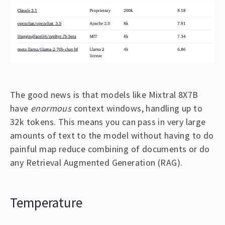
The good news is that models like Mixtral 8X7B
have
enormous
context windows, handling up to
32k tokens. This means you can pass in very large
amounts of text to the model without having to do
painful map reduce combining of documents or do
any Retrieval Augmented Generation (RAG).
Temperature