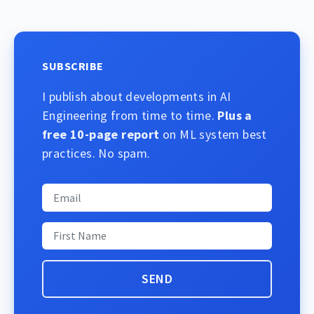
SUBSCRIBE
I publish about developments in AI
Engineering from time to time.
Plus a
free 10-page report
on ML system best
practices. No spam.