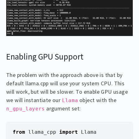
Enabling GPU Support
The problem with the approach above is that by
default llama.cpp will use your system CPU. This
will work, but will be slower. To enable GPU usage
we will instantiate our
object with the
Llama
argument set:
n_gpu_layers
from
llama_cpp
import
Llama