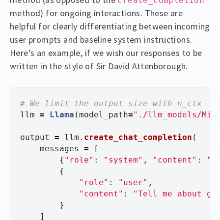
create_completion
method) for ongoing interactions. These are
helpful for clearly differentiating between incoming
user prompts and baseline system instructions.
Here’s an example, if we wish our responses to be
written in the style of Sir David Attenborough.
llm
=
Llama
(
model_path
=
"
./llm_models/Mix
output
=
llm
.
create_chat_completion
(
messages
=
[
{
"
role
"
:
"
system
"
,
"
content
"
:
"
Y
{
"
role
"
:
"
user
"
,
"
content
"
:
"
Tell me about gi
}
]