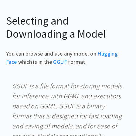
Selecting and
Downloading a Model
You can browse and use any model on
Hugging
Face
which is in the
GGUF
format.
GGUF is a file format for storing models
for inference with GGML and executors
based on GGML. GGUF is a binary
format that is designed for fast loading
and saving of models, and for ease of
reading. Models are traditionally