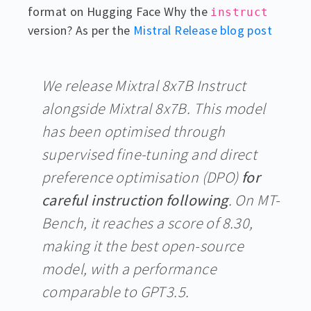
format on Hugging Face Why the
instruct
version? As per the
Mistral Release blog post
We release Mixtral 8x7B Instruct
alongside Mixtral 8x7B. This model
has been optimised through
supervised fine-tuning and direct
preference optimisation (DPO)
for
careful instruction following
. On MT-
Bench, it reaches a score of 8.30,
making it the best open-source
model, with a performance
comparable to GPT3.5.