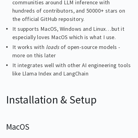
communities around LLM inference with
hundreds of contributors, and 50000+ stars on
the official GitHub repository.
It supports MacOS, Windows and Linux…but it
especially loves MacOS which is what I use.
It works with
loads
of open-source models -
more on this later
It integrates well with other AI engineering tools
like Llama Index and LangChain
Installation & Setup
MacOS