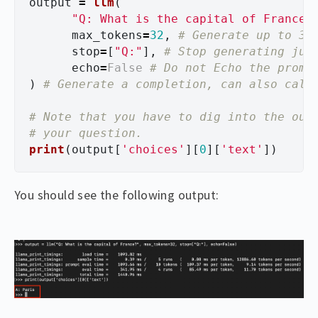
output
=
llm
(
"
Q: What is the capital of France?
max_tokens
=
32
,
stop
=
[
"
Q:
"
],
echo
=
False
)
# Note that you have to dig into the outp
print
(
output
[
'
choices
'
][
0
][
'
text
'
])
You should see the following output: