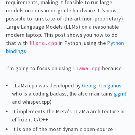
requirements, making it feasible to run large
models on consumer-grade hardware. It’s now
possible to run state-of-the-art (non-proprietary)
Large Language Models (LLMs) on a reasonable
modern laptop. This post shows you how to do
that with
in Python, using the
Python
llama.cpp
bindings
I’m going to focus on using
because:
llama.cpp
LLaMa.cpp was developed by
Georgi Gerganov
who is a coding badass, (he also maintains
ggml
and whisper.cpp)
It implements the Meta’s LLaMa architecture in
efficient C/C++
It is one of the most dynamic open-source