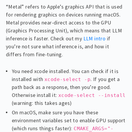
“Metal” refers to Apple’s graphics API that is used
for rendering graphics on devices running macOS.
Metal provides near-direct access to the GPU
(Graphics Processing Unit), which means that LLM
inference is faster. Check out my
LLM intro
if
you’re not sure what inference is, and how it
differs from fine-tuning.
You need xcode installed. You can check if it is
installed with
. If you get a
xcode-select -p
path back as a response, then you’re good.
Otherwise install it:
xcode-select --install
(warning: this takes ages)
On macOS, make sure you have these
environment variables set to enable GPU support
(which runs things faster):
CMAKE_ARGS="-