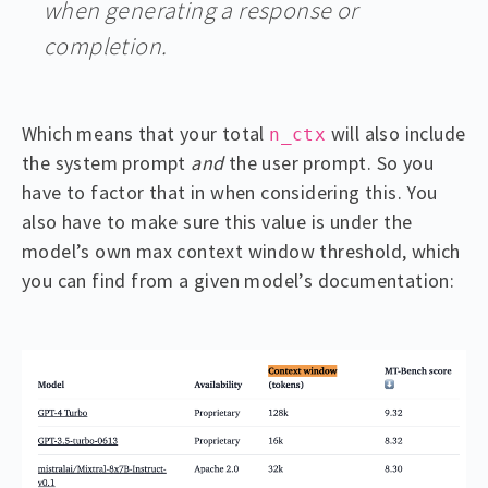
when generating a response or
completion.
Which means that your total
will also include
n_ctx
the system prompt
and
the user prompt. So you
have to factor that in when considering this. You
also have to make sure this value is under the
model’s own max context window threshold, which
you can find from a given model’s documentation: