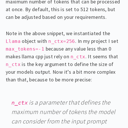
maximum number of tokens that can be processed
at once. By default, this is set to 512 tokens, but
can be adjusted based on your requirements.
Note in the above snippet, we instantiated the
object with
. In my project I set
Llama
n_ctx=256
because any value less than 0
max_tokens=-1
makes llama cpp just rely on
. It seems that
n_ctx
is the key argument to define the size of
n_ctx
your models output. Now it’s a bit more complex
than that, because to be more precise:
is a parameter that defines the
n_ctx
maximum number of tokens the model
can consider from the input prompt