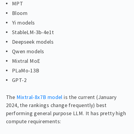
MPT
Bloom
Yi models
StableLM-3b-4e1t
Deepseek models
Qwen models
Mixtral MoE
PLaMo-13B
GPT-2
The
Mixtral-8x7B model
is the current (January
2024, the rankings change frequently) best
performing general purpose LLM. It has pretty high
compute requirements: