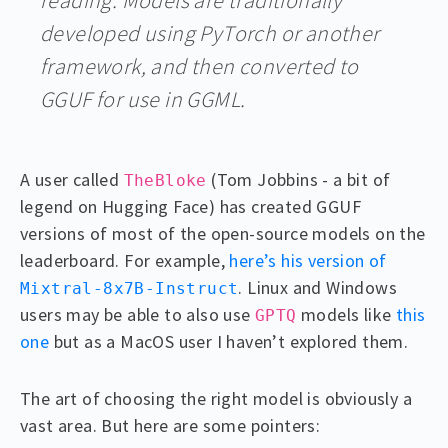
developed using PyTorch or another
framework, and then converted to
GGUF for use in GGML.
A user called
(Tom Jobbins - a bit of
TheBloke
legend on Hugging Face) has created GGUF
versions of most of the open-source models on the
leaderboard. For example,
here’s his version of
. Linux and Windows
Mixtral-8x7B-Instruct
users may be able to also use
models like
this
GPTQ
one
but as a MacOS user I haven’t explored them.
The art of choosing the right model is obviously a
vast area. But here are some pointers: