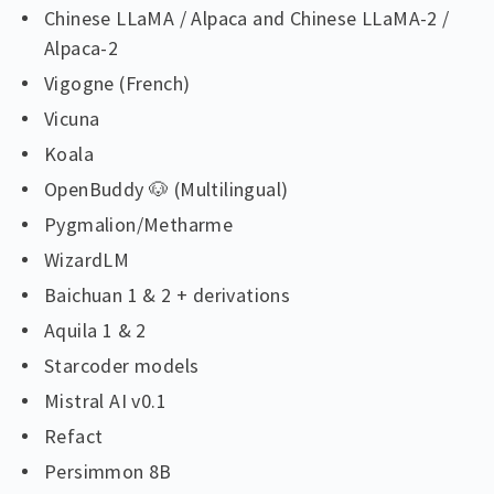
Chinese LLaMA / Alpaca and Chinese LLaMA-2 /
Alpaca-2
Vigogne (French)
Vicuna
Koala
OpenBuddy 🐶 (Multilingual)
Pygmalion/Metharme
WizardLM
Baichuan 1 & 2 + derivations
Aquila 1 & 2
Starcoder models
Mistral AI v0.1
Refact
Persimmon 8B