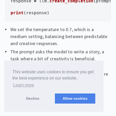
response
=
llm
.
create_completion
(
prompt
,
print
(
response
)
We set the temperature to 0.7, which is a
medium setting, balancing between predictable
and creative responses.
The prompt asks the model to write a story, a
task where a bit of creativity is beneficial.
The create_completion method generates a
This website uses cookies to ensure you get
response based on the prompt and temperature
the best experience on our website.
settings.
Learn more
Decline
Allow cookies
Prompt Setup