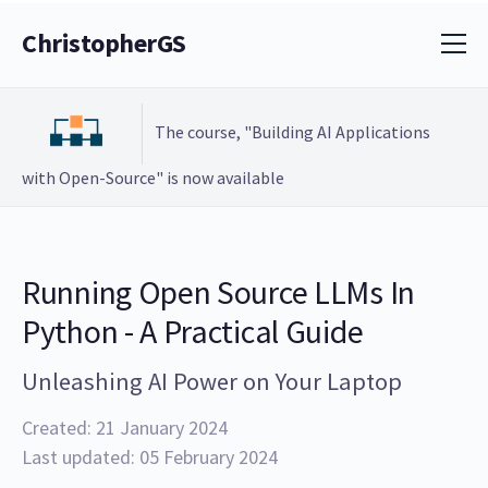
ChristopherGS
The course, "Building AI Applications
with Open-Source" is now available
Running Open Source LLMs In
Python - A Practical Guide
Unleashing AI Power on Your Laptop
Created: 21 January 2024
Last updated: 05 February 2024