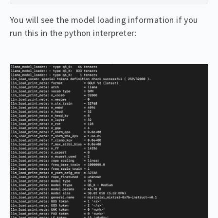
You will see the model loading information if you
run this in the python interpreter: