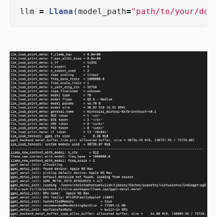
llm
=
Llama
(
model_path
=
"
path/to/your/dow