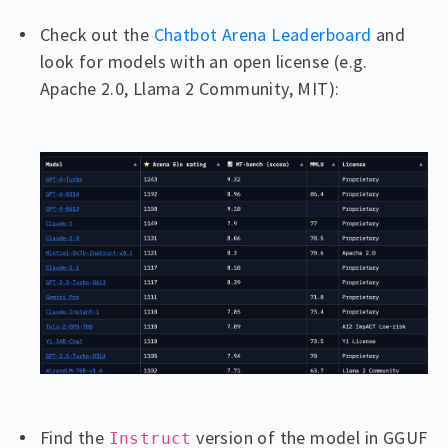
Check out the
Chatbot Arena Leaderboard
and
look for models with an open license (e.g.
Apache 2.0, Llama 2 Community, MIT):
Find the
version of the model in GGUF
Instruct