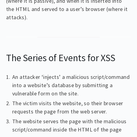
(where it is passive), and when it is inserted into
the HTML and served to a user’s browser (where it
attacks).
The Series of Events for XSS
An attacker ‘injects’ a malicious script/command
into a website’s database by submitting a
vulnerable form on the site.
The victim visits the website, so their browser
requests the page from the web server.
The website serves the page with the malicious
script/command inside the HTML of the page