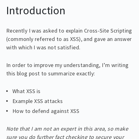
Introduction
Recently I was asked to explain Cross-Site Scripting
(commonly referred to as XSS), and gave an answer
with which I was not satisfied.
In order to improve my understanding, I’m writing
this blog post to summarize exactly:
What XSS is
Example XSS attacks
How to defend against XSS
Note that I am not an expert in this area, so make
sure you do further fact checking to secure your