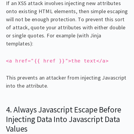
If an XSS attack involves injecting new attributes
onto existing HTML elements, then simple escaping
will not be enough protection. To prevent this sort
of attack, quote your attributes with either double
or single quotes. For example (with Jinja
templates):
<a href="{{ href }}">the text</a>
This prevents an attacker from injecting Javascript
into the attribute.
4. Always Javascript Escape Before
Injecting Data Into Javascript Data
Values