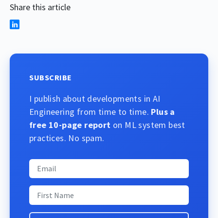
Share this article
SUBSCRIBE
I publish about developments in AI
Engineering from time to time.
Plus a
free 10-page report
on ML system best
practices. No spam.