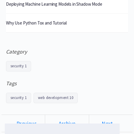
Deploying Machine Learning Models in Shadow Mode
Why Use Python Tox and Tutorial
Category
security
1
Tags
security
1
web development
10
← Previous
Archive
Next →