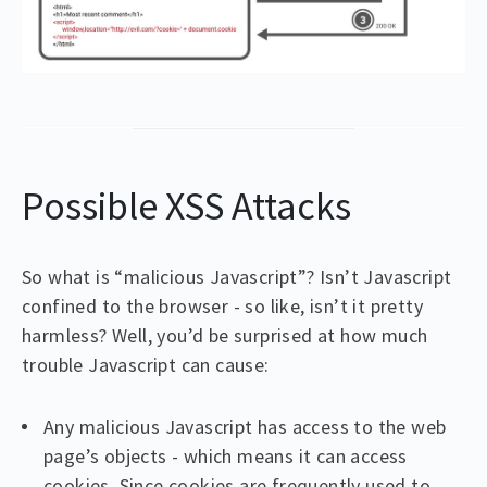
Possible XSS Attacks
So what is “malicious Javascript”? Isn’t Javascript
confined to the browser - so like, isn’t it pretty
harmless? Well, you’d be surprised at how much
trouble Javascript can cause:
Any malicious Javascript has access to the web
page’s objects - which means it can access
cookies. Since cookies are frequently used to