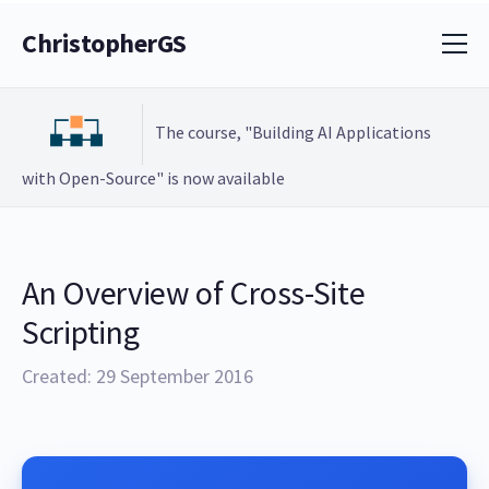
ChristopherGS
The course, "Building AI Applications
with Open-Source" is now available
An Overview of Cross-Site
Scripting
Created: 29 September 2016