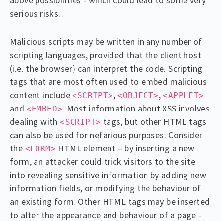
above possibilities - which could lead to some very
serious risks.
Malicious scripts may be written in any number of
scripting languages, provided that the client host
(i.e. the browser) can interpret the code. Scripting
tags that are most often used to embed malicious
content include
,
,
<SCRIPT>
<OBJECT>
<APPLET>
and
. Most information about XSS involves
<EMBED>
dealing with
tags, but other HTML tags
<SCRIPT>
can also be used for nefarious purposes. Consider
the
HTML element – by inserting a new
<FORM>
form, an attacker could trick visitors to the site
into revealing sensitive information by adding new
information fields, or modifying the behaviour of
an existing form. Other HTML tags may be inserted
to alter the appearance and behaviour of a page -