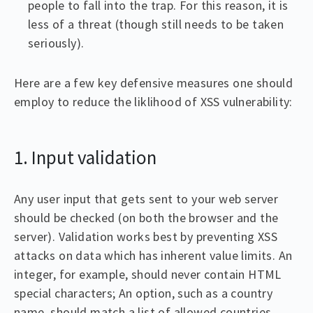
people to fall into the trap. For this reason, it is
less of a threat (though still needs to be taken
seriously).
Here are a few key defensive measures one should
employ to reduce the liklihood of XSS vulnerability:
1. Input validation
Any user input that gets sent to your web server
should be checked (on both the browser and the
server). Validation works best by preventing XSS
attacks on data which has inherent value limits. An
integer, for example, should never contain HTML
special characters; An option, such as a country
name, should match a list of allowed countries