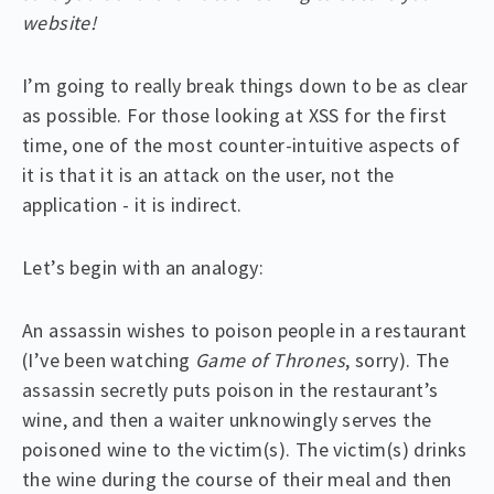
website!
I’m going to really break things down to be as clear
as possible. For those looking at XSS for the first
time, one of the most counter-intuitive aspects of
it is that it is an attack on the user, not the
application - it is indirect.
Let’s begin with an analogy:
An assassin wishes to poison people in a restaurant
(I’ve been watching
Game of Thrones
, sorry). The
assassin secretly puts poison in the restaurant’s
wine, and then a waiter unknowingly serves the
poisoned wine to the victim(s). The victim(s) drinks
the wine during the course of their meal and then