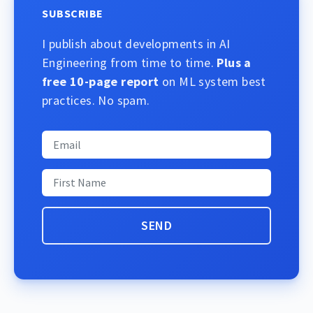
SUBSCRIBE
I publish about developments in AI
Engineering from time to time.
Plus a
free 10-page report
on ML system best
practices. No spam.