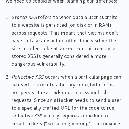
we need to consider when planning our defenses:
Stored XSS
refers to when data a user submits
to a website is persisted (on disk or in RAM)
across requests. This means that victims don’t
have to take any action other than visiting the
site in order to be attacked. For this reason, a
stored XSS is generally considered a more
dangerous vulnerability.
Reflective XSS
occurs when a particular page can
be used to execute arbitrary code, but it does
not persist the attack code across multiple
requests. Since an attacker needs to send a user
to a specially crafted URL for the code to run,
reflective XSS usually requires some kind of
email trickery (“social engineering”) to convince