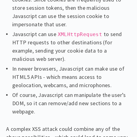
store session tokens, then the malicious
Javascript can use the session cookie to
impersonate that user.
Javascript can use
to send
XMLHttpRequest
HTTP requests to other destinations (for
example, sending your cookie data to a
malicious web server).
In newer browsers, Javascript can make use of
HTML5 APIs - which means access to
geolocation, webcams, and microphones.
Of course, Javascript can manipulate the user’s
DOM, so it can remove/add new sections to a
webpage.
A complex XSS attack could combine any of the