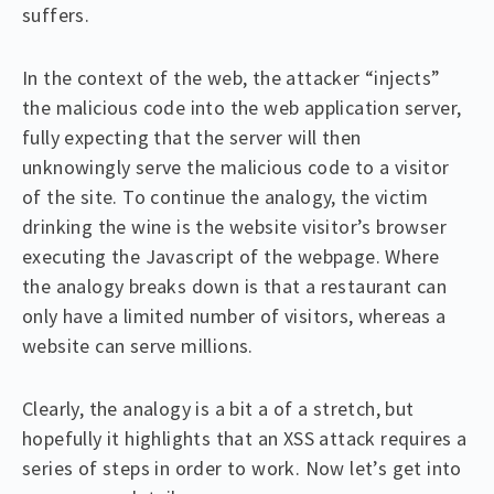
suffers.
In the context of the web, the attacker “injects”
the malicious code into the web application server,
fully expecting that the server will then
unknowingly serve the malicious code to a visitor
of the site. To continue the analogy, the victim
drinking the wine is the website visitor’s browser
executing the Javascript of the webpage. Where
the analogy breaks down is that a restaurant can
only have a limited number of visitors, whereas a
website can serve millions.
Clearly, the analogy is a bit a of a stretch, but
hopefully it highlights that an XSS attack requires a
series of steps in order to work. Now let’s get into