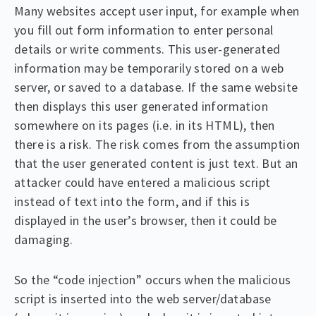
Many websites accept user input, for example when
you fill out form information to enter personal
details or write comments. This user-generated
information may be temporarily stored on a web
server, or saved to a database. If the same website
then displays this user generated information
somewhere on its pages (i.e. in its HTML), then
there is a risk. The risk comes from the assumption
that the user generated content is just text. But an
attacker could have entered a malicious script
instead of text into the form, and if this is
displayed in the user’s browser, then it could be
damaging.
So the “code injection” occurs when the malicious
script is inserted into the web server/database