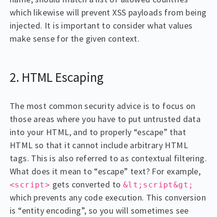
which likewise will prevent XSS payloads from being
injected. It is important to consider what values
make sense for the given context.
2. HTML Escaping
The most common security advice is to focus on
those areas where you have to put untrusted data
into your HTML, and to properly “escape” that
HTML so that it cannot include arbitrary HTML
tags. This is also referred to as contextual filtering.
What does it mean to “escape” text? For example,
gets converted to
<script>
&lt;script&gt;
which prevents any code execution. This conversion
is “entity encoding”, so you will sometimes see