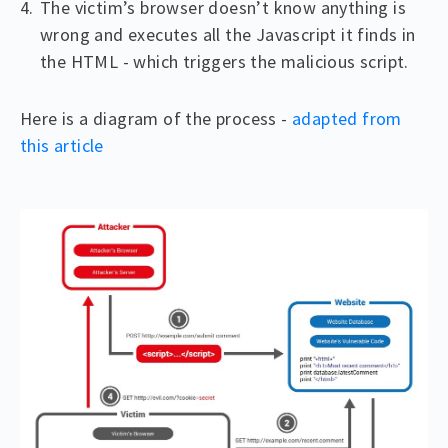
The victim’s browser doesn’t know anything is
wrong and executes all the Javascript it finds in
the HTML - which triggers the malicious script.
Here is a diagram of the process -
adapted from
this article