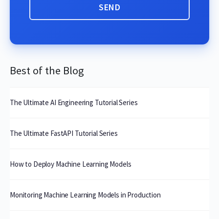
Best of the Blog
The Ultimate AI Engineering Tutorial Series
The Ultimate FastAPI Tutorial Series
How to Deploy Machine Learning Models
Monitoring Machine Learning Models in Production