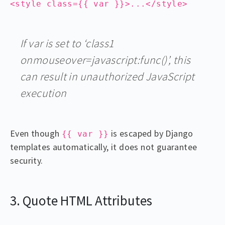
<style class={{ var }}>...</style>
If var is set to ‘class1
onmouseover=javascript:func()’, this
can result in unauthorized JavaScript
execution
Even though
is escaped by Django
{{ var }}
templates automatically, it does not guarantee
security.
3. Quote HTML Attributes