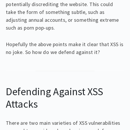
potentially discrediting the website. This could
take the form of something subtle, such as
adjusting annual accounts, or something extreme
such as porn pop-ups.
Hopefully the above points make it clear that XSS is
no joke. So how do we defend against it?
Defending Against XSS
Attacks
There are two main varieties of XSS vulnerabilities