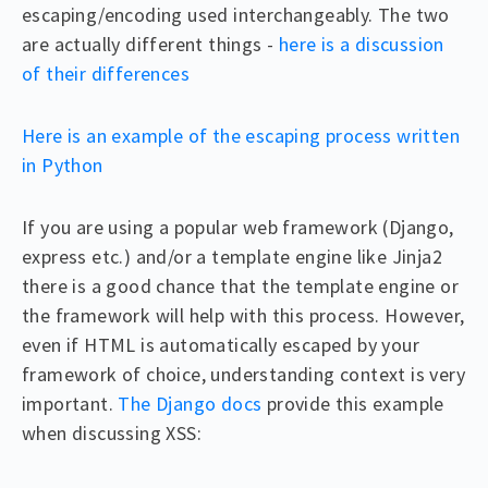
escaping/encoding used interchangeably. The two
are actually different things -
here is a discussion
of their differences
Here is an example of the escaping process written
in Python
If you are using a popular web framework (Django,
express etc.) and/or a template engine like Jinja2
there is a good chance that the template engine or
the framework will help with this process. However,
even if HTML is automatically escaped by your
framework of choice, understanding context is very
important.
The Django docs
provide this example
when discussing XSS: