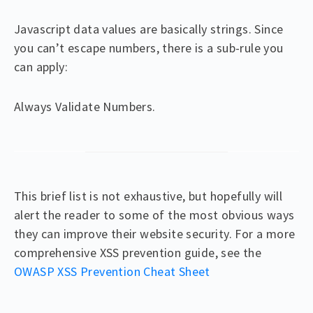
Javascript data values are basically strings. Since
you can’t escape numbers, there is a sub-rule you
can apply:
Always Validate Numbers.
This brief list is not exhaustive, but hopefully will
alert the reader to some of the most obvious ways
they can improve their website security. For a more
comprehensive XSS prevention guide, see the
OWASP XSS Prevention Cheat Sheet