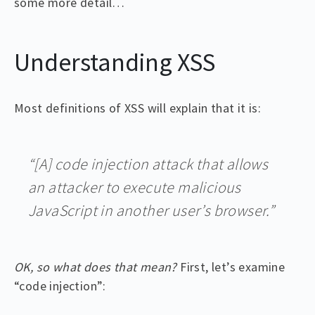
some more detail…
Understanding XSS
Most definitions of XSS will explain that it is:
“[A] code injection attack that allows
an attacker to execute malicious
JavaScript in another user’s browser.”
OK, so what does that mean?
First, let’s examine
“code injection”: