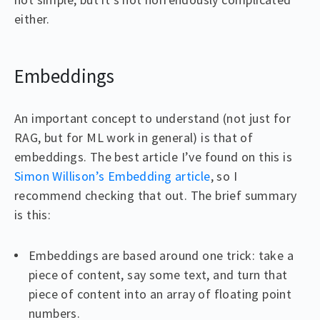
either.
Embeddings
An important concept to understand (not just for
RAG, but for ML work in general) is that of
embeddings. The best article I’ve found on this is
Simon Willison’s Embedding article
, so I
recommend checking that out. The brief summary
is this:
Embeddings are based around one trick: take a
piece of content, say some text, and turn that
piece of content into an array of floating point
numbers.