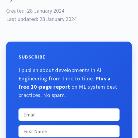
Created: 28 January 2024
Last updated: 28 January 2024
SUBSCRIBE
I publish about developments in AI
Engineering from time to time.
Plus a
free 10-page report
on ML system best
practices. No spam.