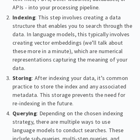
APIs - into your processing pipeline.
Indexing
: This step involves creating a data
structure that enables you to search through the
data. In language models, this typically involves
creating vector embeddings (we’ll talk about
these more in a minute), which are numerical
representations capturing the meaning of your
data.
Storing
: After indexing your data, it’s common
practice to store the index and any associated
metadata. This storage prevents the need for
re-indexing in the future.
Querying
: Depending on the chosen indexing
strategy, there are multiple ways to use
language models to conduct searches. These
include sub-queries, multi-step queries, and