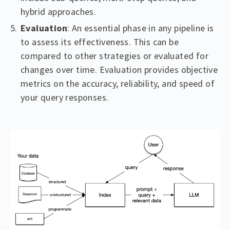
hybrid approaches.
Evaluation
: An essential phase in any pipeline is
to assess its effectiveness. This can be
compared to other strategies or evaluated for
changes over time. Evaluation provides objective
metrics on the accuracy, reliability, and speed of
your query responses.