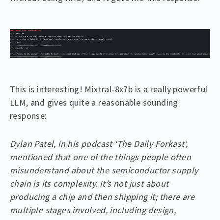
This is interesting! Mixtral-8x7b is a really powerful
LLM, and gives quite a reasonable sounding
response:
Dylan Patel, in his podcast ‘The Daily Forkast’,
mentioned that one of the things people often
misunderstand about the semiconductor supply
chain is its complexity. It’s not just about
producing a chip and then shipping it; there are
multiple stages involved, including design,