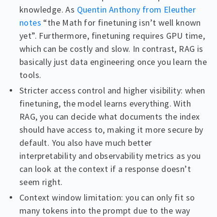
knowledge. As
Quentin Anthony from Eleuther
notes
“the Math for finetuning isn’t well known
yet”. Furthermore, finetuning requires GPU time,
which can be costly and slow. In contrast, RAG is
basically just data engineering once you learn the
tools.
Stricter access control and higher visibility: when
finetuning, the model learns everything. With
RAG, you can decide what documents the index
should have access to, making it more secure by
default. You also have much better
interpretability and observability metrics as you
can look at the context if a response doesn’t
seem right.
Context window limitation: you can only fit so
many tokens into the prompt due to the way