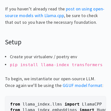
If you haven’t already read the
post on using open-
source models with Llama.cpp
, be sure to check
that out so you have the necessary foundation.
Setup
Create your virtualenv / poetry env
pip install llama-index transformers
To begin, we instantiate our open-source LLM.
Once again we’ll be using the
GGUF model format
:
from
llama_index.llms
import
LlamaCPP
from
llama_index.embeddings
import
Huggi