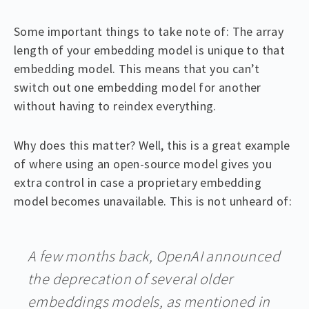
Some important things to take note of: The array
length of your embedding model is unique to that
embedding model. This means that you can’t
switch out one embedding model for another
without having to reindex everything.
Why does this matter? Well, this is a great example
of where using an open-source model gives you
extra control in case a proprietary embedding
model becomes unavailable. This is not unheard of:
A few months back, OpenAI announced
the deprecation of several older
embeddings models, as mentioned in