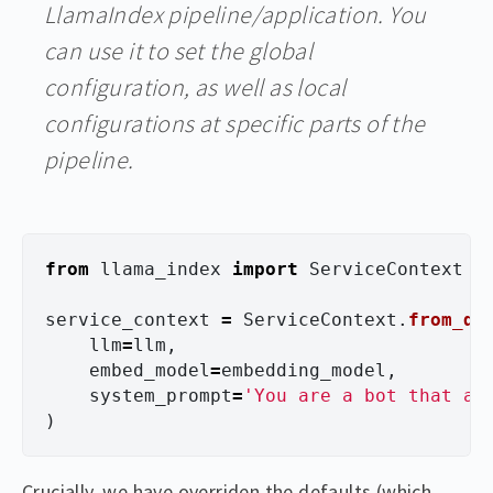
LlamaIndex pipeline/application. You
can use it to set the global
configuration, as well as local
configurations at specific parts of the
pipeline.
from
llama_index
import
ServiceContext
service_context
=
ServiceContext
.
from_de
llm
=
llm
,
embed_model
=
embedding_model
,
system_prompt
=
'
You are a bot that an
)
Crucially, we have overriden the defaults (which