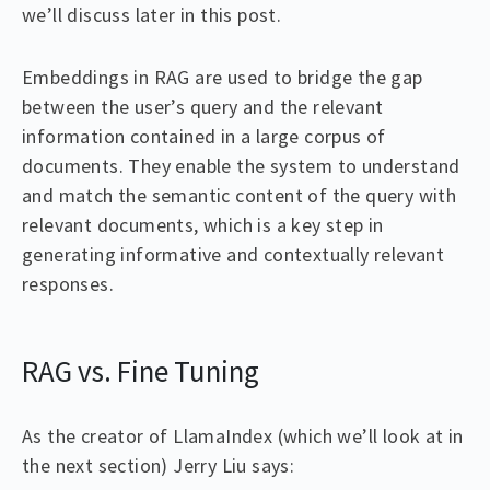
we’ll discuss later in this post.
Embeddings in RAG are used to bridge the gap
between the user’s query and the relevant
information contained in a large corpus of
documents. They enable the system to understand
and match the semantic content of the query with
relevant documents, which is a key step in
generating informative and contextually relevant
responses.
RAG vs. Fine Tuning
As the creator of LlamaIndex (which we’ll look at in
the next section) Jerry Liu says: