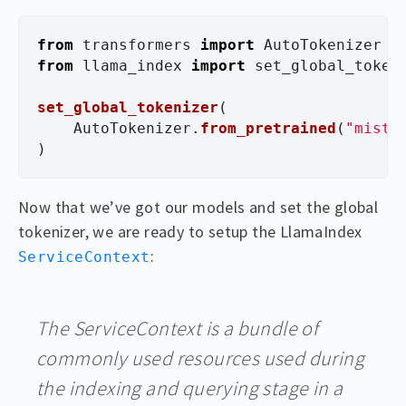
from
transformers
import
AutoTokenizer
from
llama_index
import
set_global_token
set_global_tokenizer
(
AutoTokenizer
.
from_pretrained
(
"
mistr
)
Now that we’ve got our models and set the global
tokenizer, we are ready to setup the LlamaIndex
:
ServiceContext
The ServiceContext is a bundle of
commonly used resources used during
the indexing and querying stage in a