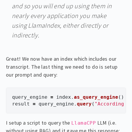
and so you will end up using them in
nearly every application you make
using LlamaIndex, either directly or
indirectly.
Great! We now have an index which includes our
transcript. The last thing we need to do is setup
our prompt and query:
query_engine
=
index
.
as_query_engine
()
result
=
query_engine
.
query
(
"
According t
I setup a script to query the
LLM (i.e.
LlamaCPP
without using RAG) and it gave me this response: