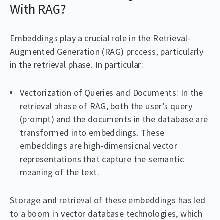
With RAG?
Embeddings play a crucial role in the Retrieval-
Augmented Generation (RAG) process, particularly
in the retrieval phase. In particular:
Vectorization of Queries and Documents: In the
retrieval phase of RAG, both the user’s query
(prompt) and the documents in the database are
transformed into embeddings. These
embeddings are high-dimensional vector
representations that capture the semantic
meaning of the text.
Storage and retrieval of these embeddings has led
to a boom in vector database technologies, which