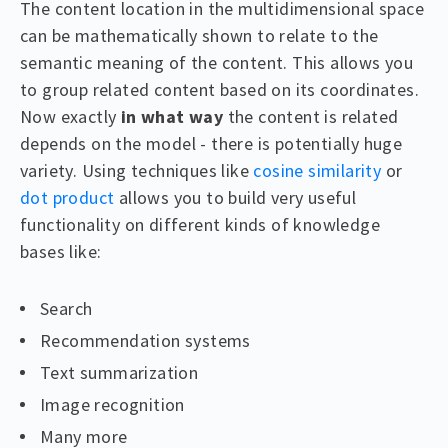
The content location in the multidimensional space
can be mathematically shown to relate to the
semantic meaning of the content. This allows you
to group related content based on its coordinates.
Now exactly
in what way
the content is related
depends on the model - there is potentially huge
variety. Using techniques like
cosine similarity
or
dot product
allows you to build very useful
functionality on different kinds of knowledge
bases like:
Search
Recommendation systems
Text summarization
Image recognition
Many more