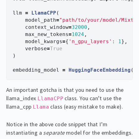
llm
=
LlamaCPP
(
model_path
=
"
path/to/your/model/Mixtr
context_window
=
32000
,
max_new_tokens
=
1024
,
model_kwargs
=
{
'
n_gpu_layers
'
:
1
},
verbose
=
True
)
embedding_model
=
HuggingFaceEmbedding
(
m
An important gotcha is that you need to use the
llama_index
class. You can’t use the
LlamaCPP
llama_cpp
class (easy mistake to make).
Llama
Notice in the above code snippet that I’m
instantiating a
separate
model for the embeddings.