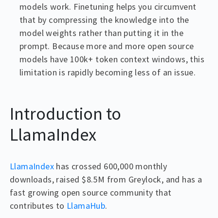
models work. Finetuning helps you circumvent
that by compressing the knowledge into the
model weights rather than putting it in the
prompt. Because more and more open source
models have 100k+ token context windows, this
limitation is rapidly becoming less of an issue.
Introduction to
LlamaIndex
LlamaIndex
has crossed 600,000 monthly
downloads, raised $8.5M from Greylock, and has a
fast growing open source community that
contributes to
LlamaHub
.