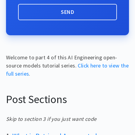
Welcome to part 4 of this AI Engineering open-
source models tutorial series.
Click here to view the
full series
.
Post Sections
Skip to section 3 if you just want code