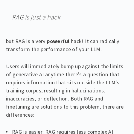
RAG is just a hack
but RAG is a very
powerful
hack! It can radically
transform the performance of your LLM.
Users will immediately bump up against the limits
of generative AI anytime there’s a question that
requires information that sits outside the LLM’s
training corpus, resulting in hallucinations,
inaccuracies, or deflection. Both RAG and
finetuning are solutions to this problem, there are
differences:
RAG is easier: RAG requires less complex AI