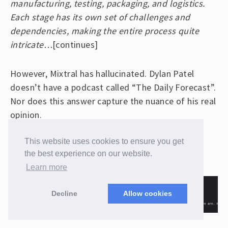
manufacturing, testing, packaging, and logistics.
Each stage has its own set of challenges and
dependencies, making the entire process quite
intricate…
[continues]
However, Mixtral has hallucinated. Dylan Patel
doesn’t have a podcast called “The Daily Forecast”.
Nor does this answer capture the nuance of his real
opinion.
This website uses cookies to ensure you get
Here’s the result from our RAG enabled model:
the best experience on our website.
Learn more
Decline
Allow cookies