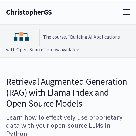
ChristopherGS
The course, "Building AI Applications
with Open-Source" is now available
Retrieval Augmented Generation
(RAG) with Llama Index and
Open-Source Models
Learn how to effectively use proprietary
data with your open-source LLMs in
Python