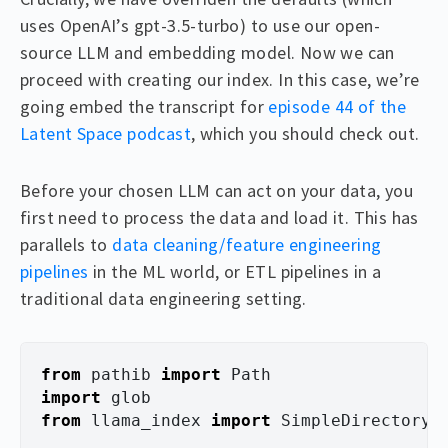
uses OpenAI’s gpt-3.5-turbo) to use our open-
source LLM and embedding model. Now we can
proceed with creating our index. In this case, we’re
going embed the transcript for
episode 44 of the
Latent Space podcast
, which you should check out.
Before your chosen LLM can act on your data, you
first need to process the data and load it. This has
parallels to
data cleaning/feature engineering
pipelines
in the ML world, or ETL pipelines in a
traditional data engineering setting.
from
pathib
import
Path
import
glob
from
llama_index
import
SimpleDirectoryR