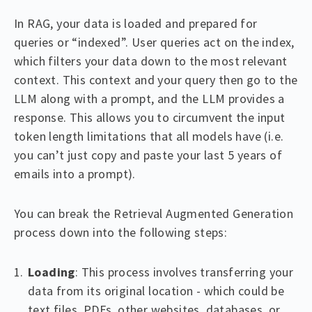
In RAG, your data is loaded and prepared for
queries or “indexed”. User queries act on the index,
which filters your data down to the most relevant
context. This context and your query then go to the
LLM along with a prompt, and the LLM provides a
response. This allows you to circumvent the input
token length limitations that all models have (i.e.
you can’t just copy and paste your last 5 years of
emails into a prompt).
You can break the Retrieval Augmented Generation
process down into the following steps:
Loading
: This process involves transferring your
data from its original location - which could be
text files, PDFs, other websites, databases, or