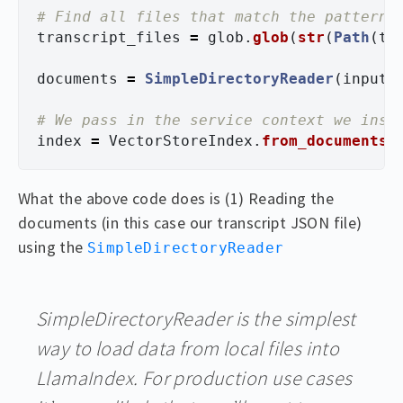
transcript_files
=
glob
.
glob
(
str
(
Path
(
tr
documents
=
SimpleDirectoryReader
(
input_
index
=
VectorStoreIndex
.
from_documents
(
What the above code does is (1) Reading the
documents (in this case our transcript JSON file)
using the
SimpleDirectoryReader
SimpleDirectoryReader is the simplest
way to load data from local files into
LlamaIndex. For production use cases