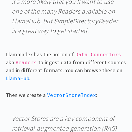
it’s more likely that you’ll want to use
one of the many Readers available on
LlamaHub, but SimpleDirectoryReader
is a great way to get started.
LlamaIndex has the notion of
Data Connectors
aka
to ingest data from different sources
Readers
and in different formats. You can browse these on
LlamaHub
.
Then we create a
:
VectorStoreIndex
Vector Stores are a key component of
retrieval-augmented generation (RAG)