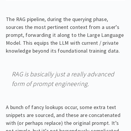
The RAG pipeline, during the querying phase,
sources the most pertinent context from a user’s
prompt, forwarding it along to the Large Language
Model. This equips the LLM with current / private
knowledge beyond its foundational training data.
RAG is basically just a really advanced
form of prompt engineering.
A bunch of fancy lookups occur, some extra text
snippets are sourced, and these are concatenated
with (or perhaps replace) the original prompt. It’s
not simple, but it’s not horrendously complicated