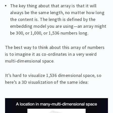
The key thing about that array is that it will
always be the same length, no matter how long
the content is. The length is defined by the
embedding model you are using—an array might
be 300, or 1,000, or 1,536 numbers long.
The best way to think about this array of numbers
is to imagine it as co-ordinates in a very weird
multi-dimensional space.
It’s hard to visualize 1,536 dimensional space, so
here’s a 3D visualization of the same idea: