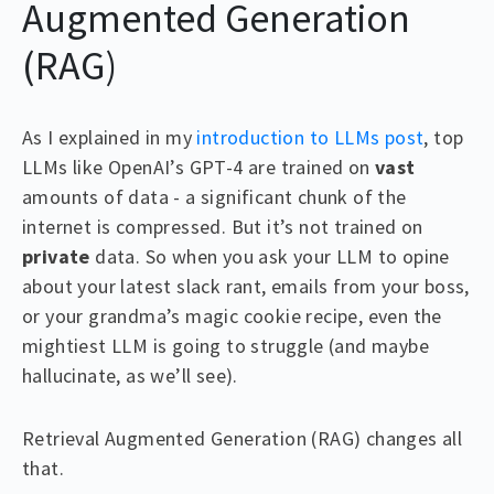
Augmented Generation
(RAG)
As I explained in my
introduction to LLMs post
, top
LLMs like OpenAI’s GPT-4 are trained on
vast
amounts of data - a significant chunk of the
internet is compressed. But it’s not trained on
private
data. So when you ask your LLM to opine
about your latest slack rant, emails from your boss,
or your grandma’s magic cookie recipe, even the
mightiest LLM is going to struggle (and maybe
hallucinate, as we’ll see).
Retrieval Augmented Generation (RAG) changes all
that.