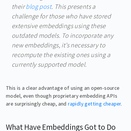
their
blog post
. This presents a
challenge for those who have stored
extensive embeddings using these
outdated models. To incorporate any
new embeddings, it’s necessary to
recompute the existing ones using a
currently supported model.
This is a clear advantage of using an open-source
model, even though proprietary embedding APIs
are surprisingly cheap, and
rapidly getting cheaper
.
What Have Embeddings Got to Do