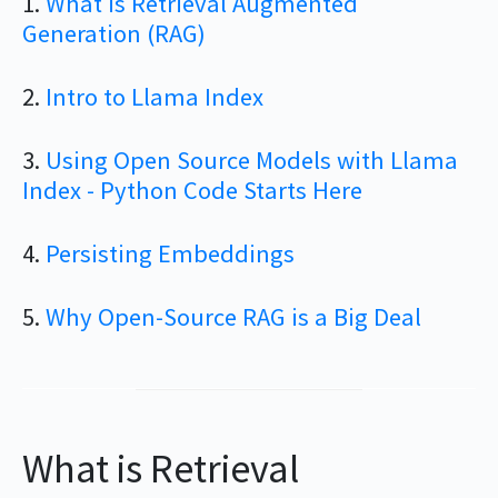
1.
What is Retrieval Augmented
Generation (RAG)
2.
Intro to Llama Index
3.
Using Open Source Models with Llama
Index - Python Code Starts Here
4.
Persisting Embeddings
5.
Why Open-Source RAG is a Big Deal
What is Retrieval