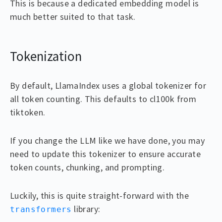
This is because a dedicated embedding model is
much better suited to that task.
Tokenization
By default, LlamaIndex uses a global tokenizer for
all token counting. This defaults to cl100k from
tiktoken.
If you change the LLM like we have done, you may
need to update this tokenizer to ensure accurate
token counts, chunking, and prompting.
Luckily, this is quite straight-forward with the
library:
transformers