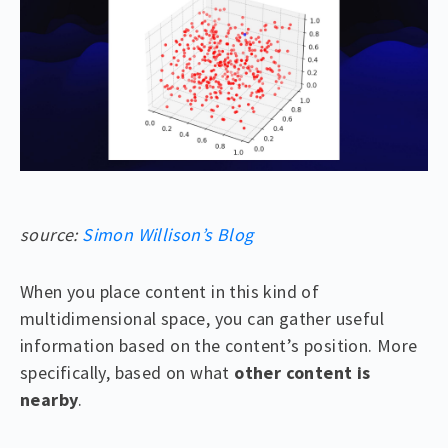
source:
Simon Willison’s Blog
When you place content in this kind of
multidimensional space, you can gather useful
information based on the content’s position. More
specifically, based on what
other content is
nearby
.