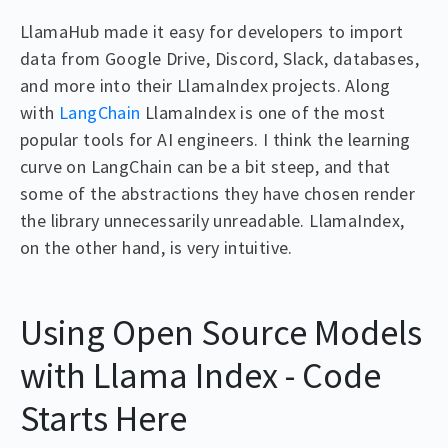
LlamaHub made it easy for developers to import
data from Google Drive, Discord, Slack, databases,
and more into their LlamaIndex projects. Along
with
LangChain
LlamaIndex is one of the most
popular tools for AI engineers. I think the learning
curve on LangChain can be a bit steep, and that
some of the abstractions they have chosen render
the library unnecessarily unreadable. LlamaIndex,
on the other hand, is very intuitive.
Using Open Source Models
with Llama Index - Code
Starts Here