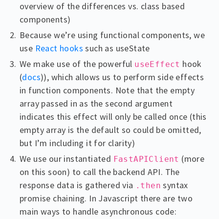
overview of the differences vs. class based
components)
Because we’re using functional components, we
use
React hooks
such as useState
We make use of the powerful
hook
useEffect
(
docs
)), which allows us to perform side effects
in function components. Note that the empty
array passed in as the second argument
indicates this effect will only be called once (this
empty array is the default so could be omitted,
but I’m including it for clarity)
We use our instantiated
(more
FastAPIClient
on this soon) to call the backend API. The
response data is gathered via
syntax
.then
promise chaining. In Javascript there are two
main ways to handle asynchronous code: