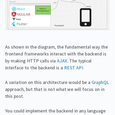
As shown in the diagram, the fundamental way the
frontend frameworks interact with the backend is
by making HTTP calls via
AJAX
. The typical
interface to the backend is a
REST API
A variation on this architecture would be a
GraphQL
approach, but that is not what we will focus on in
this post.
You could implement the backend in any language