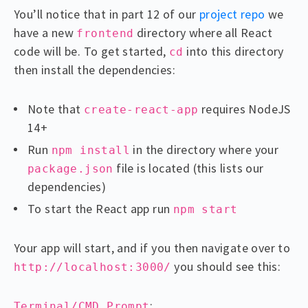
You’ll notice that in part 12 of our
project repo
we
have a new
directory where all React
frontend
code will be. To get started,
into this directory
cd
then install the dependencies:
Note that
requires NodeJS
create-react-app
14+
Run
in the directory where your
npm install
file is located (this lists our
package.json
dependencies)
To start the React app run
npm start
Your app will start, and if you then navigate over to
you should see this:
http://localhost:3000/
:
Terminal/CMD Prompt