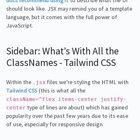
docs recommend using it
to describe what the UI
should look like. JSX may remind you of a template
language, but it comes with the full power of
JavaScript.
Sidebar: What’s With All the
ClassNames - Tailwind CSS
Within the
files we’re styling the HTML with
.jsx
Tailwind CSS
(this is what all the
className="flex items-center justify-
type of lines are about) which has gained
center
popularity over the past few years due to its ease
of use, especially for responsive design.