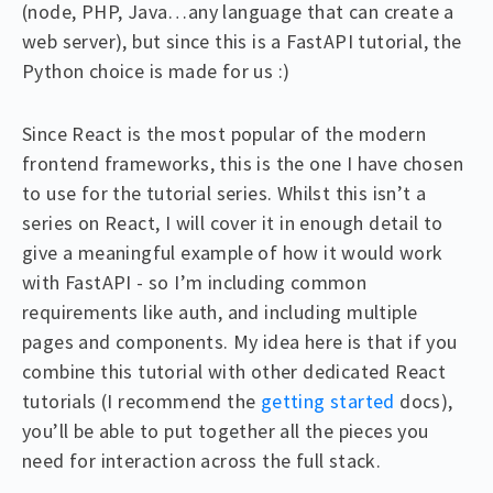
(node, PHP, Java…any language that can create a
web server), but since this is a FastAPI tutorial, the
Python choice is made for us :)
Since React is the most popular of the modern
frontend frameworks, this is the one I have chosen
to use for the tutorial series. Whilst this isn’t a
series on React, I will cover it in enough detail to
give a meaningful example of how it would work
with FastAPI - so I’m including common
requirements like auth, and including multiple
pages and components. My idea here is that if you
combine this tutorial with other dedicated React
tutorials (I recommend the
getting started
docs),
you’ll be able to put together all the pieces you
need for interaction across the full stack.