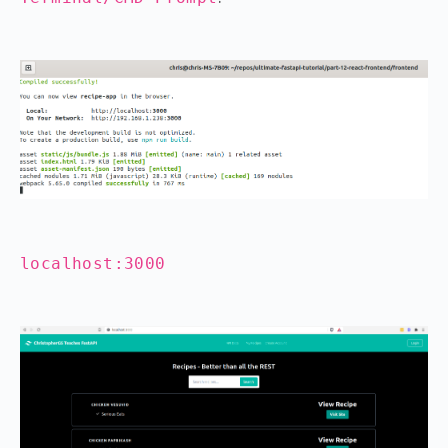
localhost:3000