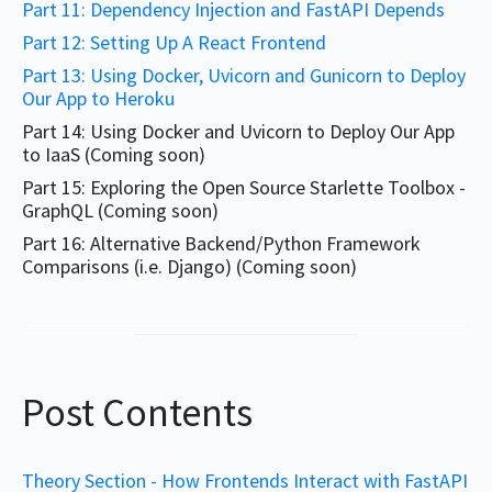
Part 11: Dependency Injection and FastAPI Depends
Part 12: Setting Up A React Frontend
Part 13: Using Docker, Uvicorn and Gunicorn to Deploy
Our App to Heroku
Part 14: Using Docker and Uvicorn to Deploy Our App
to IaaS (Coming soon)
Part 15: Exploring the Open Source Starlette Toolbox -
GraphQL (Coming soon)
Part 16: Alternative Backend/Python Framework
Comparisons (i.e. Django) (Coming soon)
Post Contents
Theory Section - How Frontends Interact with FastAPI