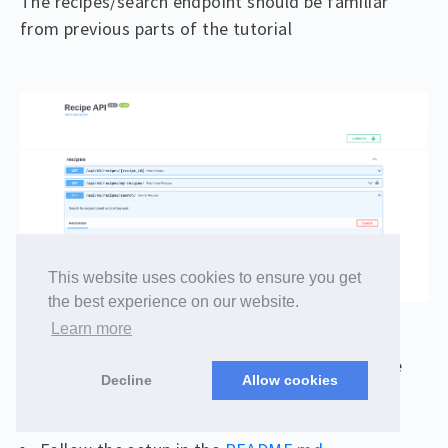
The recipes/search endpoint should be familiar
from previous parts of the tutorial
This website uses cookies to ensure you get
the best experience on our website.
Learn more
In order to see this client working, let’s start the
Decline
Allow cookies
backend: