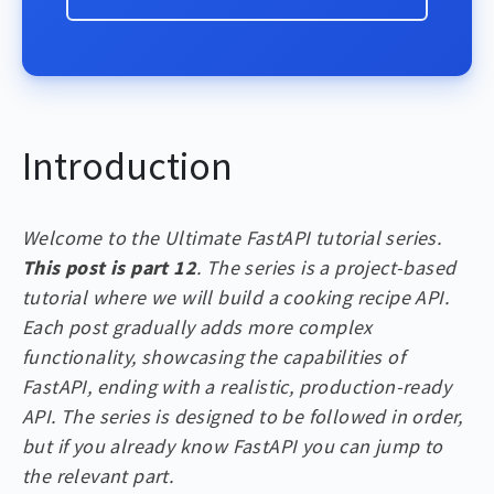
Introduction
Welcome to the Ultimate FastAPI tutorial series.
This post is part 12
. The series is a project-based
tutorial where we will build a cooking recipe API.
Each post gradually adds more complex
functionality, showcasing the capabilities of
FastAPI, ending with a realistic, production-ready
API. The series is designed to be followed in order,
but if you already know FastAPI you can jump to
the relevant part.