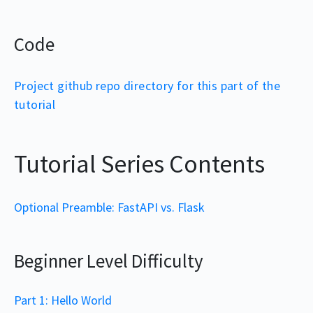
Code
Project github repo directory for this part of the
tutorial
Tutorial Series Contents
Optional Preamble: FastAPI vs. Flask
Beginner Level Difficulty
Part 1: Hello World