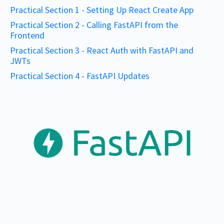
Practical Section 1 - Setting Up React Create App
Practical Section 2 - Calling FastAPI from the
Frontend
Practical Section 3 - React Auth with FastAPI and
JWTs
Practical Section 4 - FastAPI Updates