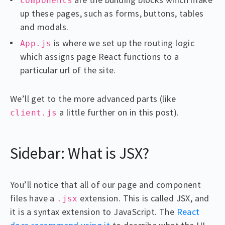
components
up these pages, such as forms, buttons, tables
and modals.
is where we set up the routing logic
App.js
which assigns page React functions to a
particular url of the site.
We’ll get to the more advanced parts (like
a little further on in this post).
client.js
Sidebar: What is JSX?
You’ll notice that all of our page and component
files have a
extension. This is called JSX, and
.jsx
it is a syntax extension to JavaScript. The
React