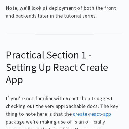
Note, we’ll look at deployment of both the front
and backends later in the tutorial series.
Practical Section 1 -
Setting Up React Create
App
If you’re not familiar with React then I suggest
checking out the very approachable docs. The key
thing to note here is that the
create-react-app
package we’re making use of is an officially