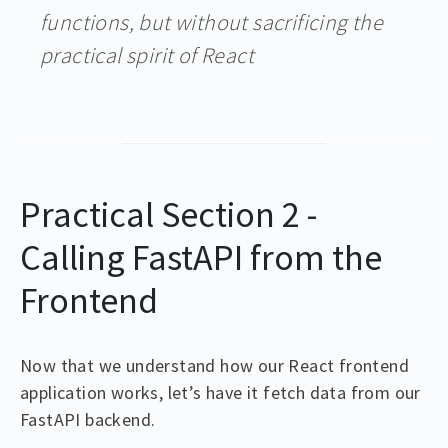
functions, but without sacrificing the
practical spirit of React
Practical Section 2 -
Calling FastAPI from the
Frontend
Now that we understand how our React frontend
application works, let’s have it fetch data from our
FastAPI backend.