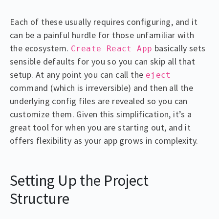
Each of these usually requires configuring, and it
can be a painful hurdle for those unfamiliar with
the ecosystem.
basically sets
Create React App
sensible defaults for you so you can skip all that
setup. At any point you can call the
eject
command (which is irreversible) and then all the
underlying config files are revealed so you can
customize them. Given this simplification, it’s a
great tool for when you are starting out, and it
offers flexibility as your app grows in complexity.
Setting Up the Project
Structure