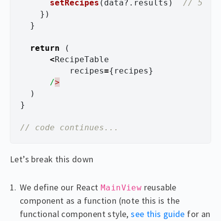
setRecipes
(
data
?.
results
)
// 5
})
}
return 
(
<
RecipeTable
recipes
=
{
recipes
}
/
)
}
// code continues...
Let’s break this down
We define our React
reusable
MainView
component as a function (note this is the
functional component style,
see this guide
for an