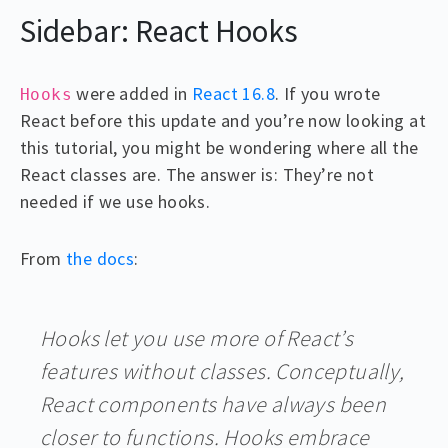
Sidebar: React Hooks
were added in
React 16.8
. If you wrote
Hooks
React before this update and you’re now looking at
this tutorial, you might be wondering where all the
React classes are. The answer is: They’re not
needed if we use hooks.
From
the docs
:
Hooks let you use more of React’s
features without classes. Conceptually,
React components have always been
closer to functions. Hooks embrace