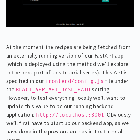
At the moment the recipes are being fetched from
an externally running version of our FastAPI app
(which is deployed using the method we’ll explore
in the next part of this tutorial series). This API is
specified in our
file under
frontend/config.js
the
setting.
REACT_APP_API_BASE_PATH
However, to test everything locally we’ll want to
update this value to be our running backend
application:
. Obviously
http://localhost:8001
we’ll first have to start up our backend app, as we
have done in the previous entries in the tutorial
series.