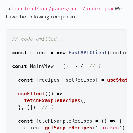
In
We
frontend/src/pages/home/index.jsx
have the following component:
// code omitted...
const
client
=
new
FastAPIClient
(
config
)
const
MainView
=
()
=>
{
// 1
const
[
recipes
,
setRecipes
]
=
useState
useEffect
(()
=>
{
fetchExampleRecipes
()
},
[])
// 3 
const
fetchExampleRecipes
=
()
=>
{
client
.
getSampleRecipes
(
'
chicken
'
).
t