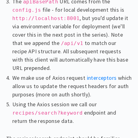
The
URL comes from the
apiBasePath
file - for local development this is
config.js
, but you’d update it
http://localhost:8001
via environment variable for deployment (we’ll
cover this in the next post in the series). Note
that we append the
to match our
/api/v1
recipe API structure. All subsequent requests
with this client will automatically have this base
URL prepended.
We make use of Axios request
interceptors
which
allow us to update the request headers for auth
purposes (more on auth shortly).
Using the Axios session we call our
endpoint and
recipes/search?keyword
return the response data.