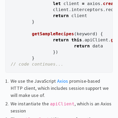
let
client
=
axios
.
creat
client
.
interceptors
.
requ
return
client
}
getSampleRecipes
(
keyword
)
{
return
this
.
apiClient
.
ge
return
data
})
}
// code continues...
We use the JavaScript
Axios
promise-based
HTTP client, which includes session support we
will make use of.
We instantiate the
, which is an Axios
apiClient
session