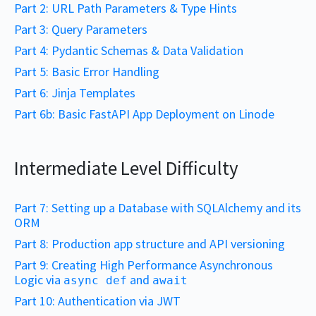
Part 2: URL Path Parameters & Type Hints
Part 3: Query Parameters
Part 4: Pydantic Schemas & Data Validation
Part 5: Basic Error Handling
Part 6: Jinja Templates
Part 6b: Basic FastAPI App Deployment on Linode
Intermediate Level Difficulty
Part 7: Setting up a Database with SQLAlchemy and its
ORM
Part 8: Production app structure and API versioning
Part 9: Creating High Performance Asynchronous
Logic via
and
async def
await
Part 10: Authentication via JWT