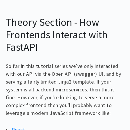
Theory Section - How
Frontends Interact with
FastAPI
So far in this tutorial series we’ve only interacted
with our API via the Open API (swagger) UI, and by
serving a fairly limited Jinja2 template. If your
system is all backend microservices, then this is
fine. However, if you’re looking to serve a more
complex frontend then you’ll probably want to
leverage a modern JavaScript framework like:
React