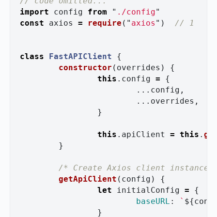
// code omitted...
import
config
from
"
./config
"
const
axios
=
require
(
"
axios
"
)
// 1
class
FastAPIClient
{
constructor
(
overrides
)
{
this
.
config
=
{
...
config
,
...
overrides
,
}
this
.
apiClient
=
this
.
ge
}
/* Create Axios client instance 
getApiClient
(
config
)
{
let
initialConfig
=
{
baseURL
:
`
${
conf
}