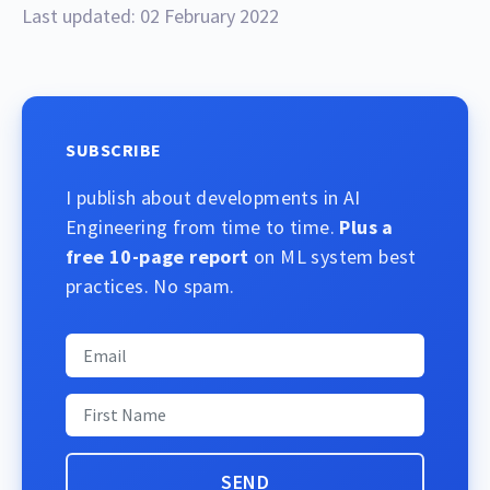
Last updated: 02 February 2022
SUBSCRIBE
I publish about developments in AI
Engineering from time to time.
Plus a
free 10-page report
on ML system best
practices. No spam.