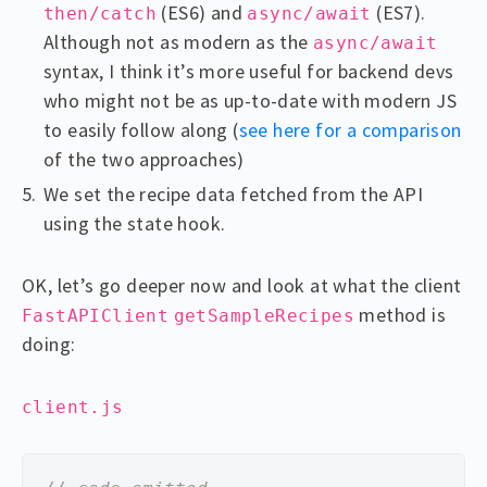
(ES6) and
(ES7).
then/catch
async/await
Although not as modern as the
async/await
syntax, I think it’s more useful for backend devs
who might not be as up-to-date with modern JS
to easily follow along (
see here for a comparison
of the two approaches)
We set the recipe data fetched from the API
using the state hook.
OK, let’s go deeper now and look at what the client
method is
FastAPIClient
getSampleRecipes
doing:
client.js