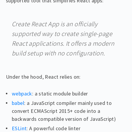
supported tool that simplifies React apps:
Create React App is an officially
supported way to create single-page
React applications. It offers a modern
build setup with no configuration.
Under the hood, React relies on:
webpack
: a static module builder
babel
: a JavaScript compiler mainly used to
convert ECMAScript 2015+ code into a
backwards compatible version of JavaScript)
ESLint
: A powerful code linter