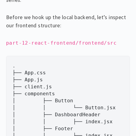
Before we hook up the local backend, let’s inspect
our frontend structure:
part-12-react-frontend/frontend/src
.

├── App.css

├── App.js

├── client.js

├── components

│         ├── Button

│         │         └── Button.jsx

│         ├── DashboardHeader

│         │         ├── index.jsx

│         ├── Footer

│         │         ├── index.jsx
