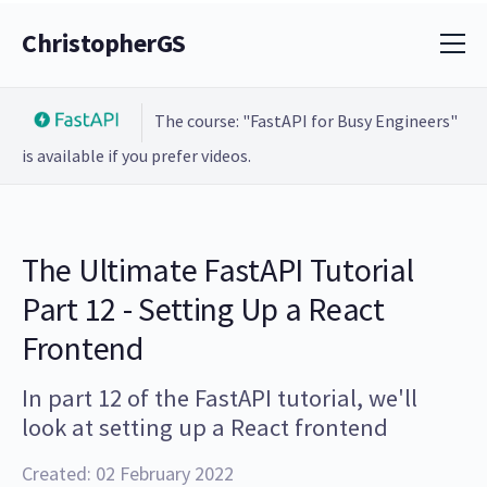
ChristopherGS
The course: "FastAPI for Busy Engineers"
is available if you prefer videos.
The Ultimate FastAPI Tutorial
Part 12 - Setting Up a React
Frontend
In part 12 of the FastAPI tutorial, we'll
look at setting up a React frontend
Created: 02 February 2022