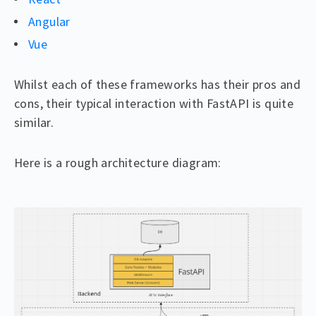
Angular
Vue
Whilst each of these frameworks has their pros and
cons, their typical interaction with FastAPI is quite
similar.
Here is a rough architecture diagram: