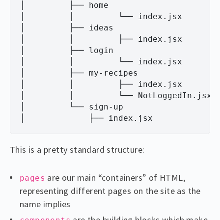
│         ├── home

│         │         └── index.jsx

│         ├── ideas

│         │         ├── index.jsx

│         ├── login

│         │         └── index.jsx

│         ├── my-recipes

│         │         ├── index.jsx

│         │         └── NotLoggedIn.jsx

│         └── sign-up

This is a pretty standard structure:
are our main “containers” of HTML,
pages
representing different pages on the site as the
name implies
are the building blocks which make