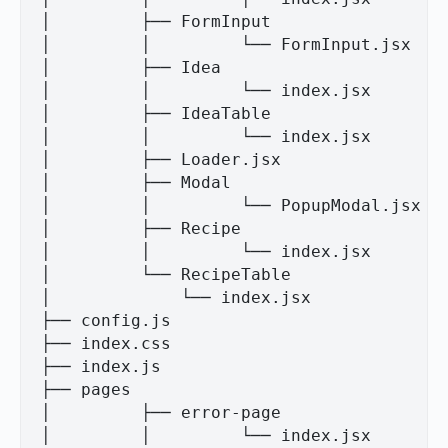
│         ├── FormInput

│         │         └── FormInput.jsx

│         ├── Idea

│         │         └── index.jsx

│         ├── IdeaTable

│         │         └── index.jsx

│         ├── Loader.jsx

│         ├── Modal

│         │         └── PopupModal.jsx

│         ├── Recipe

│         │         └── index.jsx

│         └── RecipeTable

│             └── index.jsx

├── config.js

├── index.css

├── index.js

├── pages

│         ├── error-page

│         │         └── index.jsx
