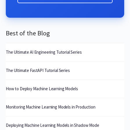
Best of the Blog
The Ultimate AI Engineering Tutorial Series
The Ultimate FastAPI Tutorial Series
How to Deploy Machine Learning Models
Monitoring Machine Learning Models in Production
Deploying Machine Learning Models in Shadow Mode