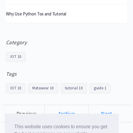
Why Use Python Tox and Tutorial
Category
IOT
10
Tags
IOT
10
Metawear
10
tutorial
10
guide
1
← Previous
Archive
Next →
This website uses cookies to ensure you get