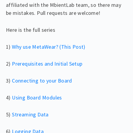
affiliated with the MbientLab team, so there may
be mistakes. Pull requests are welcome!
Here is the full series
1)
Why use MetaWear? (This Post)
2)
Prerequisites and Initial Setup
3)
Connecting to your Board
4)
Using Board Modules
5)
Streaming Data
6)
Logging Data