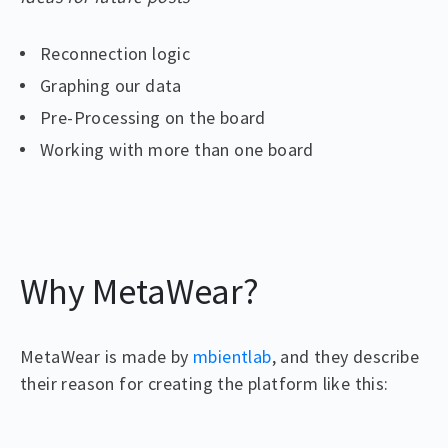
Reconnection logic
Graphing our data
Pre-Processing on the board
Working with more than one board
Why MetaWear?
MetaWear is made by
mbientlab
, and they describe
their reason for creating the platform like this: