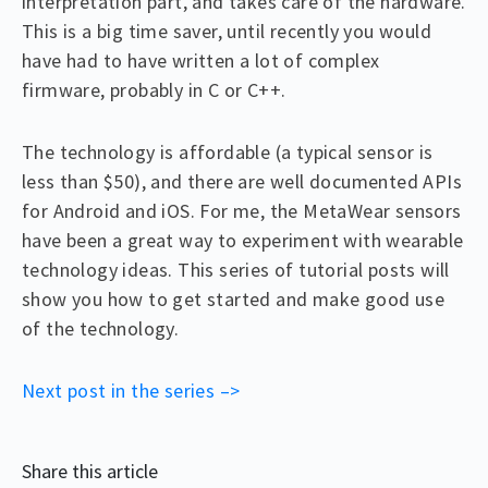
interpretation part, and takes care of the hardware.
This is a big time saver, until recently you would
have had to have written a lot of complex
firmware, probably in C or C++.
The technology is affordable (a typical sensor is
less than $50), and there are well documented APIs
for Android and iOS. For me, the MetaWear sensors
have been a great way to experiment with wearable
technology ideas. This series of tutorial posts will
show you how to get started and make good use
of the technology.
Next post in the series –>
Share this article