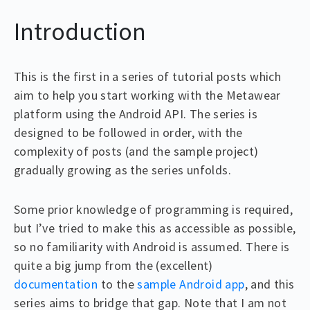
Introduction
This is the first in a series of tutorial posts which
aim to help you start working with the Metawear
platform using the Android API. The series is
designed to be followed in order, with the
complexity of posts (and the sample project)
gradually growing as the series unfolds.
Some prior knowledge of programming is required,
but I’ve tried to make this as accessible as possible,
so no familiarity with Android is assumed. There is
quite a big jump from the (excellent)
documentation
to the
sample Android app
, and this
series aims to bridge that gap. Note that I am not