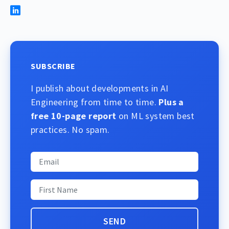
SUBSCRIBE
I publish about developments in AI
Engineering from time to time.
Plus a
free 10-page report
on ML system best
practices. No spam.