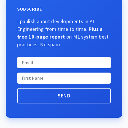
SUBSCRIBE
I publish about developments in AI
Engineering from time to time.
Plus a
free 10-page report
on ML system best
practices. No spam.