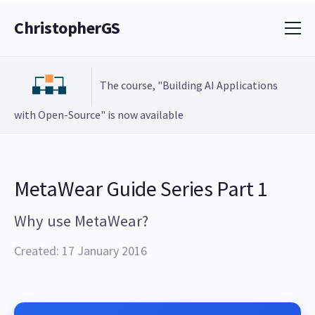
ChristopherGS
The course, "Building AI Applications
with Open-Source" is now available
MetaWear Guide Series Part 1
Why use MetaWear?
Created: 17 January 2016