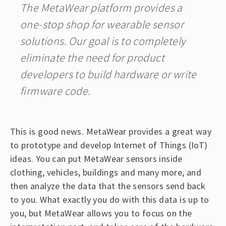
The MetaWear platform provides a
one-stop shop for wearable sensor
solutions. Our goal is to completely
eliminate the need for product
developers to build hardware or write
firmware code.
This is good news. MetaWear provides a great way
to prototype and develop Internet of Things (IoT)
ideas. You can put MetaWear sensors inside
clothing, vehicles, buildings and many more, and
then analyze the data that the sensors send back
to you. What exactly you do with this data is up to
you, but MetaWear allows you to focus on the