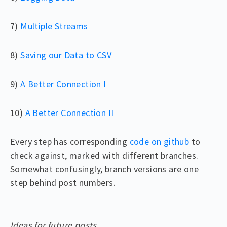
7)
Multiple Streams
8)
Saving our Data to CSV
9)
A Better Connection I
10)
A Better Connection II
Every step has corresponding
code on github
to
check against, marked with different branches.
Somewhat confusingly, branch versions are one
step behind post numbers.
Ideas for future posts